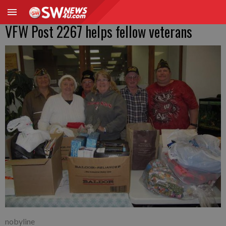
VFW Post 2267 helps fellow veterans
nobyline