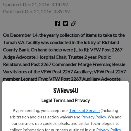
Updated: Dec 21, 2016, 3:14 PM
Published: Dec 21, 2016, 3:35 PM
On December 14, the yearly collection of items to take to the
Tomah V.A. facility was conducted in the lobby of Richland
County Bank. On hand to help were (L to R): VFW Post 2267
Judge Advocate, Hospital Chair, Trustee 2 year, Public
Relations and Past 2267 Commander Marge Freeman; Bessie
Varvitsiotes of the VFW Post 2267 Auxiliary; VFW Post 2267
member Leonard Frye; VFW Post 2267 Auxiliary Advocate
Debra Mueller, who also donated the use of her van for travel
SWNews4U
to Tomah; VFW Post 2267 Quartermaster Dave Bee; and VFW
Legal Terms and Privacy
Post 2267 Senior Vice Commander Kevin Novy.
p.p1 {margin:
0.0px 0.0px 0.0px 0.0px; text-align: justify; line-height: 11.0px;
By proceeding, you accept our
Terms of Service
(including
font: 10.0px Myriad}
arbitration and class action waiver) and
Privacy Policy
. We and
our partners use cookies, pixels, and similar technologies to
On December 15, VFW Post 2267 member Andy Freeman
collect information for purposes outlined in our
Privacy Policy
,