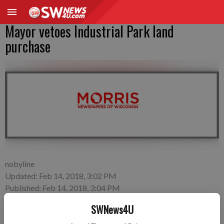
Mayor vetoes Industrial Park land
purchase
nobyline
Updated: Feb 14, 2018, 3:02 PM
Published: Feb 14, 2018, 3:04 PM
SWNews4U