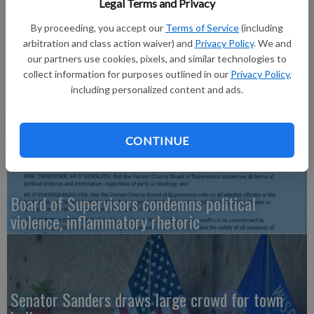
Legal Terms and Privacy
Read about the controversial decision in the February 15, 2018
issue of The Richland Observer.
By proceeding, you accept our
Terms of Service
(including
arbitration and class action waiver) and
Privacy Policy
. We and
our partners use cookies, pixels, and similar technologies to
collect information for purposes outlined in our
Privacy Policy
,
including personalized content and ads.
‘No Kings’ rallies drew hundreds
CONTINUE
Board of Supervisors condemns political
violence, inflammatory rhetoric
Senator Sanders draws large crowd for town