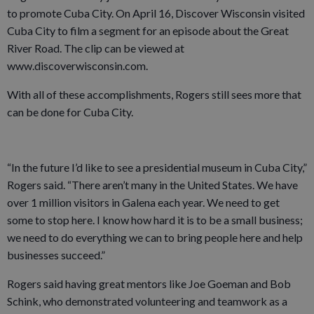
to promote Cuba City. On April 16, Discover Wisconsin visited
Cuba City to film a segment for an episode about the Great
River Road. The clip can be viewed at
www.discoverwisconsin.com.
With all of these accomplishments, Rogers still sees more that
can be done for Cuba City.
“In the future I’d like to see a presidential museum in Cuba City,”
Rogers said. “There aren’t many in the United States. We have
over 1 million visitors in Galena each year. We need to get
some to stop here. I know how hard it is to be a small business;
we need to do everything we can to bring people here and help
businesses succeed.”
Rogers said having great mentors like Joe Goeman and Bob
Schink, who demonstrated volunteering and teamwork as a