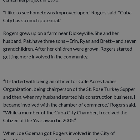
“I like to see hometowns improved upon,” Rogers said. “Cuba
City has so much potential.”
Rogers grew up on a farm near Dickeyville. She and her
husband, Pat, have three sons—Erin, Ryan and Brett—and seven
grandchildren. After her children were grown, Rogers started
getting more involved in the community.
“It started with being an officer for Cole Acres Ladies
Organization, being chairperson of the St. Rose Turkey Supper
and then, when my husband started his construction business, I
became involved with the chamber of commerce,” Rogers said.
“While a member of the Cuba City Chamber, I received the
Citizen of the Year award in 2005.”
When Joe Goeman got Rogers involved in the City of