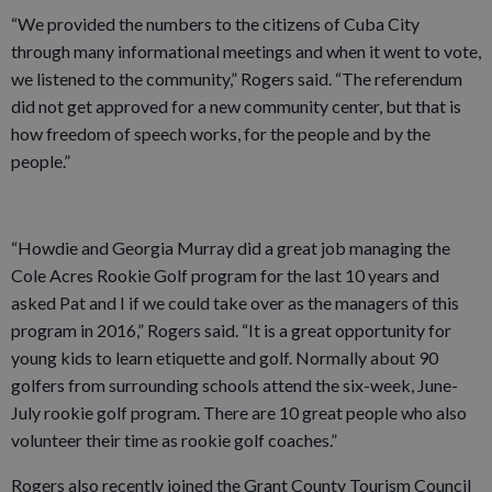
“We provided the numbers to the citizens of Cuba City
through many informational meetings and when it went to vote,
we listened to the community,” Rogers said. “The referendum
did not get approved for a new community center, but that is
how freedom of speech works, for the people and by the
people.”
“Howdie and Georgia Murray did a great job managing the
Cole Acres Rookie Golf program for the last 10 years and
asked Pat and I if we could take over as the managers of this
program in 2016,” Rogers said. “It is a great opportunity for
young kids to learn etiquette and golf. Normally about 90
golfers from surrounding schools attend the six-week, June-
July rookie golf program. There are 10 great people who also
volunteer their time as rookie golf coaches.”
Rogers also recently joined the Grant County Tourism Council