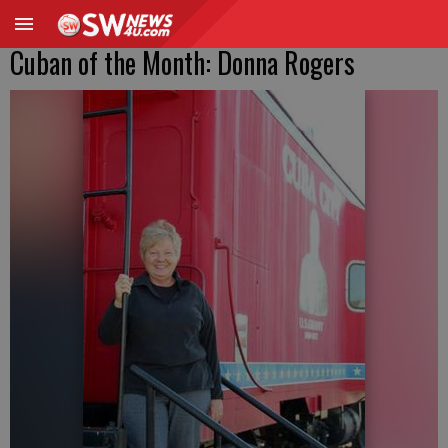
Cuban of the Month: Donna Rogers