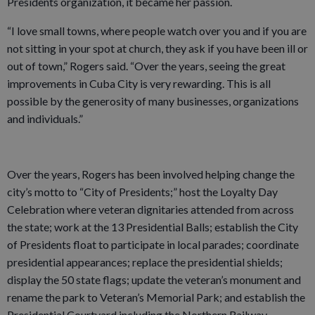
Presidents organization, it became her passion.
“I love small towns, where people watch over you and if you are
not sitting in your spot at church, they ask if you have been ill or
out of town,” Rogers said. “Over the years, seeing the great
improvements in Cuba City is very rewarding. This is all
possible by the generosity of many businesses, organizations
and individuals.”
Over the years, Rogers has been involved helping change the
city’s motto to “City of Presidents;” host the Loyalty Day
Celebration where veteran dignitaries attended from across
the state; work at the 13 Presidential Balls; establish the City
of Presidents float to participate in local parades; coordinate
presidential appearances; replace the presidential shields;
display the 50 state flags; update the veteran’s monument and
rename the park to Veteran’s Memorial Park; and establish the
Presidential Courtyard including the Northern Railway