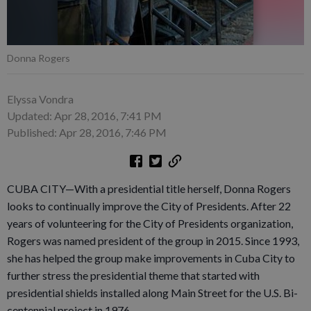
Donna Rogers
Elyssa Vondra
Updated: Apr 28, 2016, 7:41 PM
Published: Apr 28, 2016, 7:46 PM
CUBA CITY—With a presidential title herself, Donna Rogers
looks to continually improve the City of Presidents. After 22
years of volunteering for the City of Presidents organization,
Rogers was named president of the group in 2015. Since 1993,
she has helped the group make improvements in Cuba City to
further stress the presidential theme that started with
presidential shields installed along Main Street for the U.S. Bi-
centennial project in 1976.