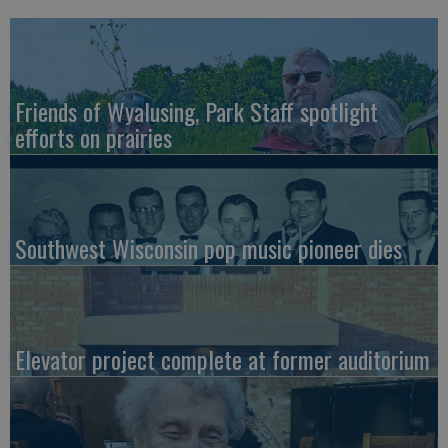
Friends of Wyalusing, Park Staff spotlight
efforts on prairies
Southwest Wisconsin pop music pioneer dies
Elevator project complete at former auditorium