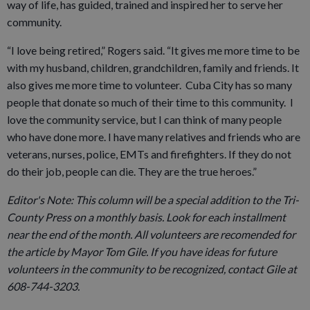
way of life, has guided, trained and inspired her to serve her
community.
“I love being retired,” Rogers said. “It gives me more time to be
with my husband, children, grandchildren, family and friends. It
also gives me more time to volunteer. Cuba City has so many
people that donate so much of their time to this community. I
love the community service, but I can think of many people
who have done more. I have many relatives and friends who are
veterans, nurses, police, EMTs and firefighters. If they do not
do their job, people can die. They are the true heroes.”
Editor's Note: This column will be a special addition to the Tri-
County Press on a monthly basis. Look for each installment
near the end of the month. All volunteers are recomended for
the article by Mayor Tom Gile. If you have ideas for future
volunteers in the community to be recognized, contact Gile at
608-744-3203.