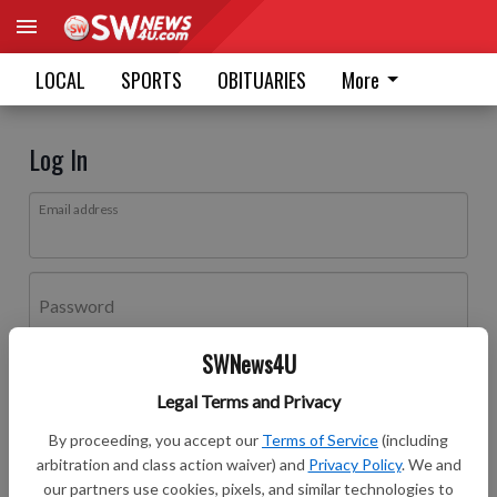
LOCAL
SPORTS
OBITUARIES
More
Log In
Email address
Password
SWNews4U
Log In
Legal Terms and Privacy
Forgot password?
By proceeding, you accept our
Terms of Service
(including
Don't have an account yet?
Register here
arbitration and class action waiver) and
Privacy Policy
. We and
our partners use cookies, pixels, and similar technologies to