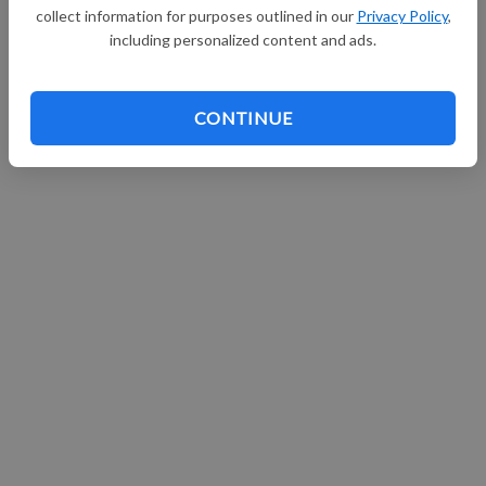
collect information for purposes outlined in our
Privacy Policy
,
Continue with Facebook
including personalized content and ads.
CONTINUE