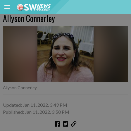
Allyson Connerley
Allyson Connerley
Updated: Jan 11, 2022, 3:49 PM
Published: Jan 11, 2022, 3:50 PM