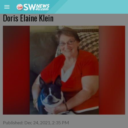
Doris Elaine Klein
Published: Dec 24, 2021, 2:35 PM