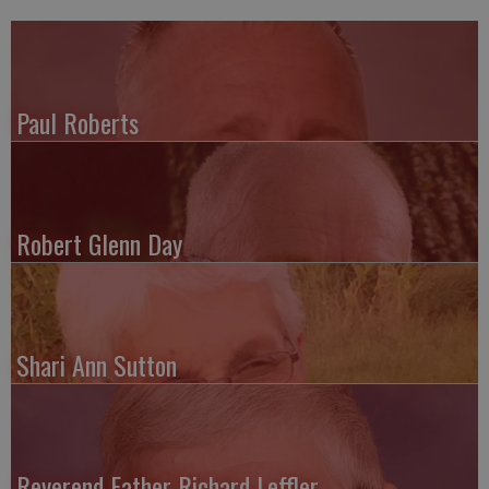
Paul Roberts
Robert Glenn Day
Shari Ann Sutton
Reverend Father Richard Leffler