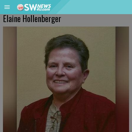
Elaine Hollenberger