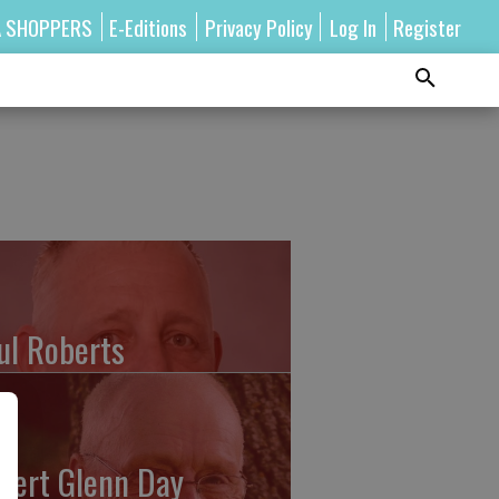
A SHOPPERS
E-Editions
Privacy Policy
Log In
Register
ul Roberts
bert Glenn Day