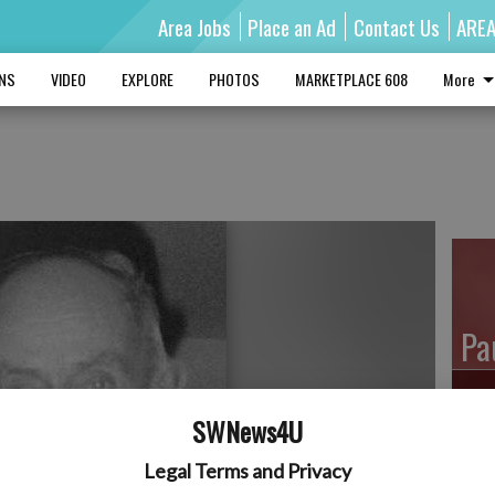
Area Jobs
Place an Ad
Contact Us
ARE
MNS
VIDEO
EXPLORE
PHOTOS
MARKETPLACE 608
More
e
Pa
SWNews4U
Ro
Legal Terms and Privacy