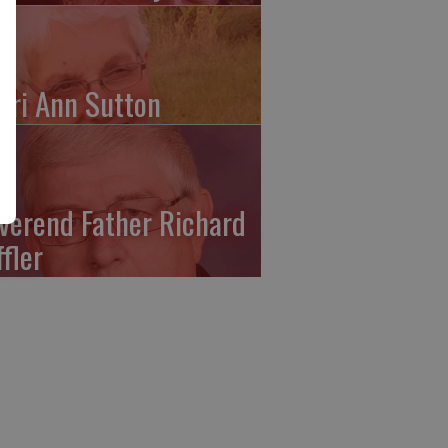
ari Ann Sutton
verend Father Richard
ffler