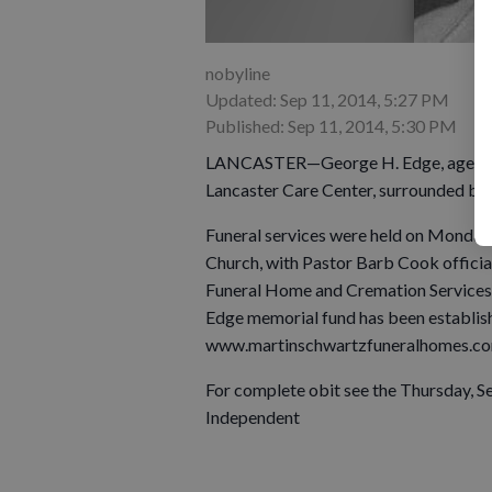
nobyline
Updated: Sep 11, 2014, 5:27 PM
Published: Sep 11, 2014, 5:30 PM
LANCASTER—George H. Edge, age 85, of
Lancaster Care Center, surrounded by h
Funeral services were held on Monday, 
Church, with Pastor Barb Cook officia
Funeral Home and Cremation Services 
Edge memorial fund has been establis
www.martinschwartzfuneralhomes.co
For complete obit see the Thursday, S
Independent