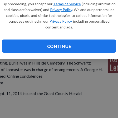
By proceeding, you accept our
Terms of Service
(including arbitration
and class action waiver) and
Privacy Policy
. We and our partners use
cookies, pixels, and similar technologies to collect information for
purposes outlined in our
Privacy Policy
, including personalized
Sh
content and ads.
 Lancaster, passed away Friday, Sept. 5, 2014 at the
is family.
CONTINUE
Re
Sept. 8, at 9 a.m. at the Lancaster United Methodist
ting. Burial was in Hillside Cemetery. The Schwartz
Le
of Lancaster was in charge of arrangements. A George H.
hed. Online condolences:
m.
ept. 11, 2014 issue of the Grant County Herald