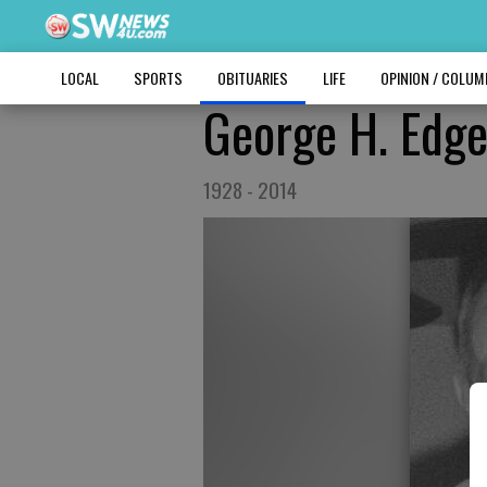
LOCAL
SPORTS
OBITUARIES
LIFE
OPINION / COLU
George H. Edg
1928 - 2014