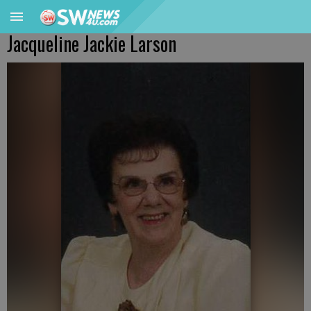
Jacqueline Jackie Larson