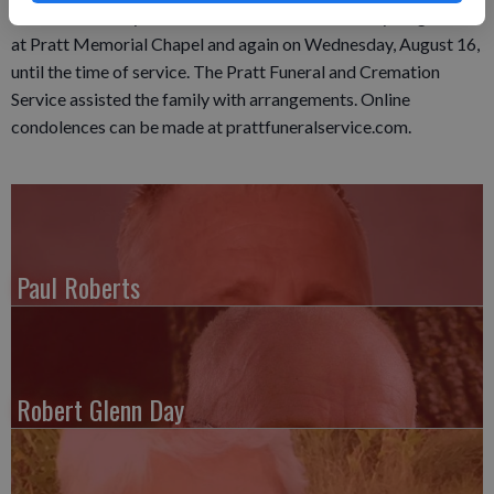
Center Cemetery. A visitation was held on Tuesday, August 15,
at Pratt Memorial Chapel and again on Wednesday, August 16,
until the time of service. The Pratt Funeral and Cremation
Service assisted the family with arrangements. Online
condolences can be made at prattfuneralservice.com.
Paul Roberts
Robert Glenn Day