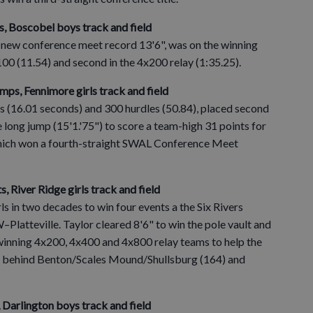
ts, Boscobel boys track and field
 new conference meet record 13'6", was on the winning
100 (11.54) and second in the 4x200 relay (1:35.25).
umps, Fennimore girls track and field
s (16.01 seconds) and 300 hurdles (50.84), placed second
the long jump (15'1.'75") to score a team-high 31 points for
which won a fourth-straight SWAL Conference Meet
s, River Ridge girls track and field
ls in two decades to win four events a the Six Rivers
atteville. Taylor cleared 8'6" to win the pole vault and
winning 4x200, 4x400 and 4x800 relay teams to help the
nts, behind Benton/Scales Mound/Shullsburg (164) and
, Darlington boys track and field