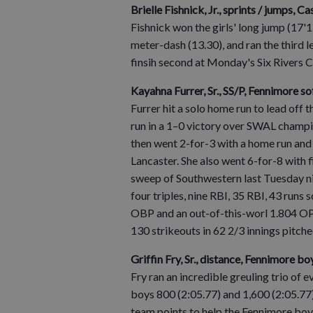
Brielle Fishnick, Jr., sprints / jumps, C
Fishnick won the girls' long jump (17'1
meter-dash (13.30), and ran the third l
finsih second at Monday's Six Rivers 
Kayahna Furrer, Sr., SS/P, Fennimore so
Furrer hit a solo home run to lead off 
run in a 1–0 victory over SWAL champ
then went 2-for-3 with a home run and
Lancaster. She also went 6-for-8 with 
sweep of Southwestern last Tuesday nig
four triples, nine RBI, 35 RBI, 43 runs 
OBP and an out-of-this-worl 1.804 OPS
130 strikeouts in 62 2/3 innings pitche
Griffin Fry, Sr., distance, Fennimore bo
Fry ran an incredible greuling trio o
boys 800 (2:05.77) and 1,600 (2:05.77),
team points to help the Fennimore boys