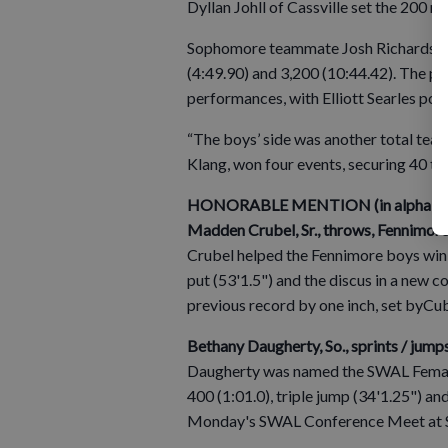
Dyllan Johll of Cassville set the 200 r
Sophomore teammate Josh Richardson to
(4:49.90) and 3,200 (10:44.42). The pa
performances, with Elliott Searles posti
“The boys’ side was another total team
Klang, won four events, securing 40 t
HONORABLE MENTION (in alphabetic
Madden Crubel, Sr., throws, Fennimore
Crubel helped the Fennimore boys win
put (53'1.5") and the discus in a new 
previous record by one inch, set byCu
Bethany Daugherty, So., sprints / jumps
Daugherty was named the SWAL Female A
400 (1:01.0), triple jump (34'1.25") an
Monday's SWAL Conference Meet at S