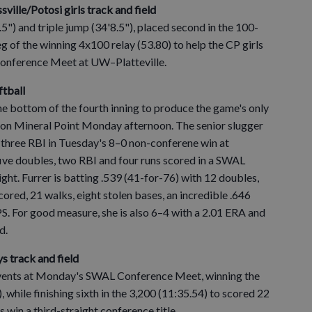
assville/Potosi girls track and field
.5") and triple jump (34'8.5"), placed second in the 100-
eg of the winning 4x100 relay (53.80) to help the CP girls
Conference Meet at UW–Platteville.
ftball
the bottom of the fourth inning to produce the game's only
ion Mineral Point Monday afternoon. The senior slugger
 three RBI in Tuesday's 8–0 non-conferene win at
five doubles, two RBI and four runs scored in a SWAL
ht. Furrer is batting .539 (41-for-76) with 12 doubles,
scored, 21 walks, eight stolen bases, an incredible .646
. For good measure, she is also 6–4 with a 2.01 ERA and
d.
ys track and field
f events at Monday's SWAL Conference Meet, winning the
 while finishing sixth in the 3,200 (11:35.54) to scored 22
 win a third-straight conference title.