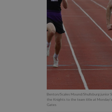
Benton/Scales Mound/Shullsburg junior S
the Knights to the team title at Monday'
Gates