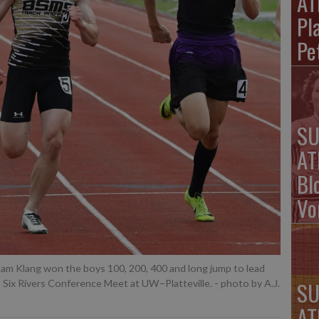
AT
Pla
Pe
SU
AT
Bl
Vo
am Klang won the boys 100, 200, 400 and long jump to lead
SU
s Six Rivers Conference Meet at UW–Platteville.
- photo by A.J.
AT