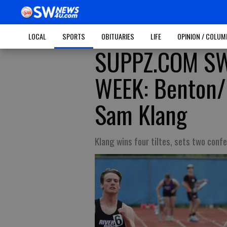
LOCAL
SPORTS
OBITUARIES
LIFE
OPINION / COLU
SUPPZ.COM SW
WEEK: Benton/
Sam Klang
Klang wins four tiltes, sets two confe