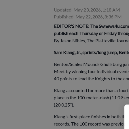
Updated: May 23, 2026, 1:18 AM
Published: May 22, 2026, 8:36 PM
EDITOR'S NOTE: The Swnews4u.com Ath
publish each Thursday or Friday throu
By Jason Nihles, The Platteville Journ
Sam Klang, Jr., sprints/long jump, Be
Benton/Scales Mounds/Shullsburg jun
Meet by winning four individual event
40 points to lead the Knights to the con
Klang accounted for more than a fourt
place in the 100-meter-dash (11.09 sec
(20’0.25”).
Klang's first-place finishes in both t
records. The 100 record was previously