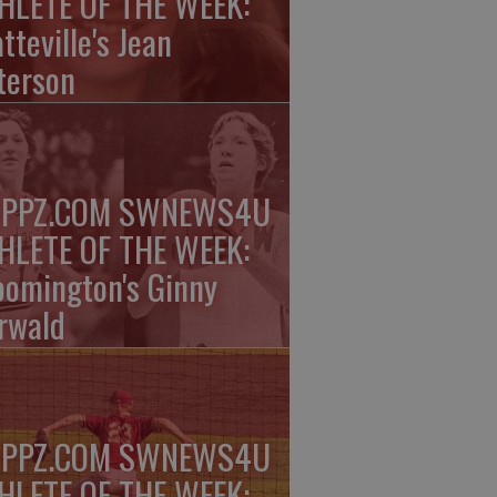
HLETE OF THE WEEK:
tteville's Jean
terson
PPZ.COM SWNEWS4U
HLETE OF THE WEEK:
oomington's Ginny
rwald
PPZ.COM SWNEWS4U
HLETE OF THE WEEK: