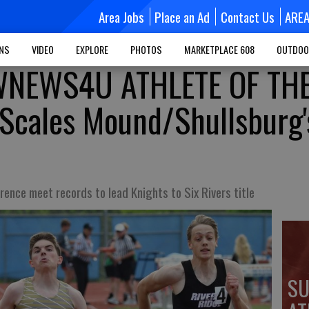
Area Jobs
Place an Ad
Contact Us
ARE
MNS
VIDEO
EXPLORE
PHOTOS
MARKETPLACE 608
OUTDOO
NEWS4U ATHLETE OF TH
Scales Mound/Shullsburg'
rence meet records to lead Knights to Six Rivers title
SU