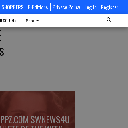
A SHOPPERS
E-Editions
Privacy Policy
Log In
Register
R COLUMN
More
E
s
PPZ.COM SWNEWS4U