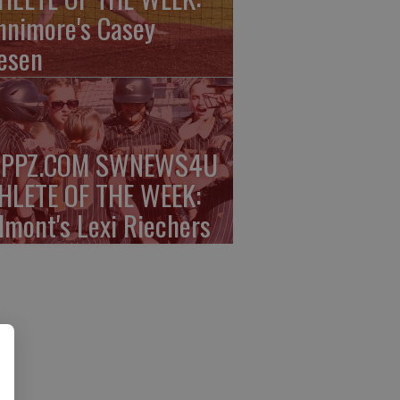
nnimore's Casey
esen
PPZ.COM SWNEWS4U
HLETE OF THE WEEK:
lmont's Lexi Riechers