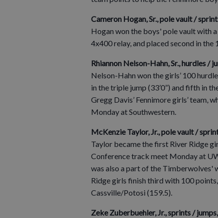
Cameron Hogan, Sr., pole vault / sprin
Hogan won the boys' pole vault with a
4x400 relay, and placed second in the 
Rhiannon Nelson-Hahn, Sr., hurdles / j
Nelson-Hahn won the girls’ 100 hurdle
in the triple jump (33’0”) and fifth in 
Gregg Davis’ Fennimore girls’ team, 
Monday at Southwestern.
McKenzie Taylor, Jr., pole vault / sprint
Taylor became the first River Ridge gir
Conference track meet Monday at UW–Pl
was also a part of the Timberwolves' 
Ridge girls finish third with 100 poi
Cassville/Potosi (159.5).
Zeke Zuberbuehler, Jr., sprints / jumps