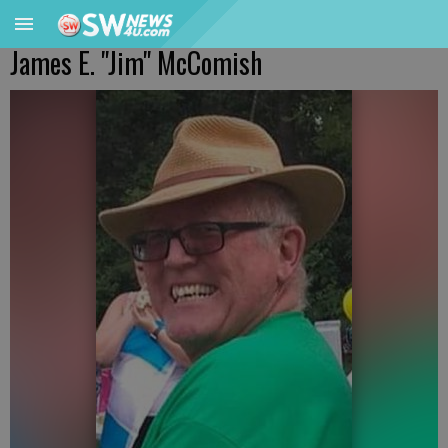
James E. "Jim" McComish