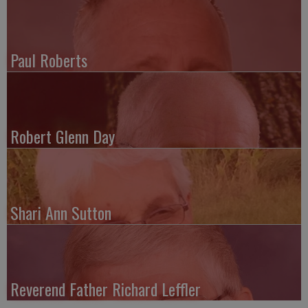
Paul Roberts
Robert Glenn Day
Shari Ann Sutton
Reverend Father Richard Leffler