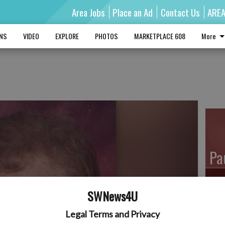
Area Jobs
Place an Ad
Contact Us
ARE
MNS
VIDEO
EXPLORE
PHOTOS
MARKETPLACE 608
More
Pa
SWNews4U
Ro
Legal Terms and Privacy