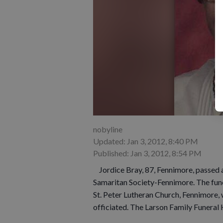
nobyline
Updated: Jan 3, 2012, 8:40 PM
Published: Jan 3, 2012, 8:54 PM
Jordice Bray, 87, Fennimore, passed 
Samaritan Society-Fennimore. The funer
St. Peter Lutheran Church, Fennimore, 
officiated. The Larson Family Funeral 