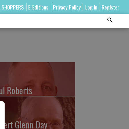
A SHOPPERS
E-Editions
Privacy Policy
Log In
Register
ul Roberts
bert Glenn Day