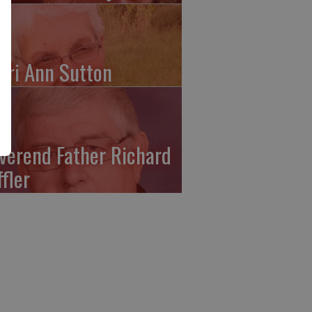
ari Ann Sutton
verend Father Richard
ffler