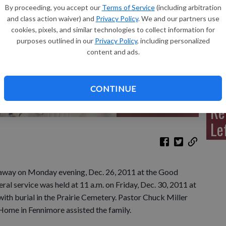
By proceeding, you accept our
Terms of Service
(including arbitration
and class action waiver) and
Privacy Policy
. We and our partners use
cookies, pixels, and similar technologies to collect information for
purposes outlined in our
Privacy Policy
, including personalized
Sh
content and ads.
CONTINUE
Re
Le
away on Monday evening, Dec. 26, 2011 at the Good
al service was held at 11 a.m. on Friday, Dec. 30, 2011 at
with burial in the Prairie Cemetery. Pastor Chuck Miller
Home in Fennimore assisted the family.