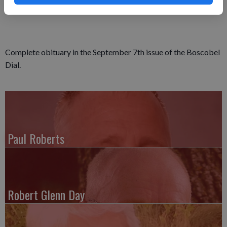
Complete obituary in the September 7th issue of the Boscobel
Dial.
Paul Roberts
Robert Glenn Day