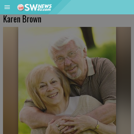
Karen Brown