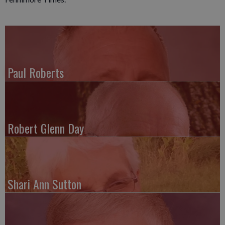
Paul Roberts
Robert Glenn Day
Shari Ann Sutton