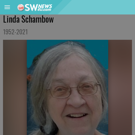
Linda Schambow
1952-2021