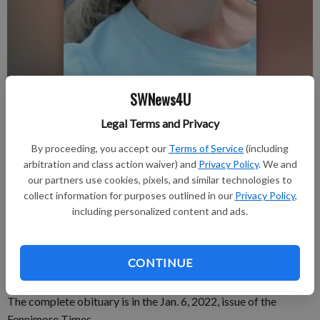
Linda Schambow
SWNews4U
Legal Terms and Privacy
Publication for Fennimore Times
By proceeding, you accept our
Terms of Service
(including
Published: Jan 4, 2022, 3:56 PM
arbitration and class action waiver) and
Privacy Policy
. We and
our partners use cookies, pixels, and similar technologies to
collect information for purposes outlined in our
Privacy Policy
,
Linda Schambow, 69, passed away on Friday, Dec. 17, 2021, at
including personalized content and ads.
St. Mary’s Hospital in Madison of Covid pneumonia.
A celebration of life will be determined at some time in the
CONTINUE
future.
The complete obituary is in the Jan. 6, 2022, issue of the
Fennimore Times.