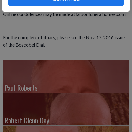
The Larson Funeral Home in Fennimore assisted the family.
Online condolences may be made at larsonfuneralhomes.com.
For the complete obituary, please see the Nov. 17, 2016 issue
of the Boscobel Dial.
Paul Roberts
Robert Glenn Day