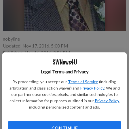
nobyline
Updated: Nov 17, 2016, 5:00 PM
Published: Nov 16, 2016, 3:56 PM
SWNews4U
Legal Terms and Privacy
Loren Joseph Welsh, 85, Prairie du Chien and formerly of
By proceeding, you accept our
Terms of Service
(including
Fennimore, died on Tuesday, Nov. 8, 2016, at Gundersen
arbitration and class action waiver) and
Privacy Policy
. We and
Hospital in La Crosse.
our partners use cookies, pixels, and similar technologies to
collect information for purposes outlined in our
Privacy Policy
,
Funeral services were held on Saturday, Nov. 12, 2016, at St.
including personalized content and ads.
Peter Lutheran Church in Fennimore. Burial with military
honors followed in the Prairie Cemetery. Pastor Kristi Ursin
officiated.
CONTINUE