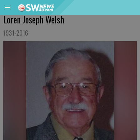
Loren Joseph Welsh
1931-2016