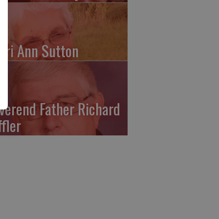
ari Ann Sutton
verend Father Richard
ffler