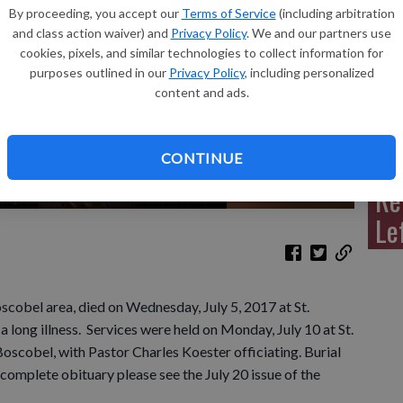
By proceeding, you accept our
Terms of Service
(including arbitration
and class action waiver) and
Privacy Policy
. We and our partners use
cookies, pixels, and similar technologies to collect information for
purposes outlined in our
Privacy Policy
, including personalized
Sh
content and ads.
CONTINUE
Re
Le
scobel area, died on Wednesday, July 5, 2017 at St.
 long illness. Services were held on Monday, July 10 at St.
oscobel, with Pastor Charles Koester officiating. Burial
complete obituary please see the July 20 issue of the