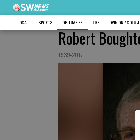
LOCAL
SPORTS
OBITUARIES
LIFE
OPINION / COLU
Robert Bought
1939-2017