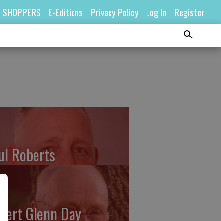
A SHOPPERS
E-Editions
Privacy Policy
Log In
Register
ul Roberts
bert Glenn Day