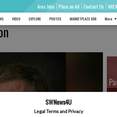
Area Jobs
Place an Ad
Contact Us
ARE
MNS
VIDEO
EXPLORE
PHOTOS
MARKETPLACE 608
More
on
Pa
SWNews4U
Ro
Legal Terms and Privacy