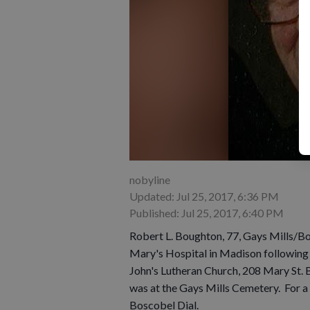
nobyline
Updated: Jul 25, 2017, 6:36 PM
Published: Jul 25, 2017, 6:40 PM
Robert L. Boughton, 77, Gays Mills/Bo
Mary's Hospital in Madison following a
John's Lutheran Church, 208 Mary St. B
was at the Gays Mills Cemetery. For a 
Boscobel Dial.