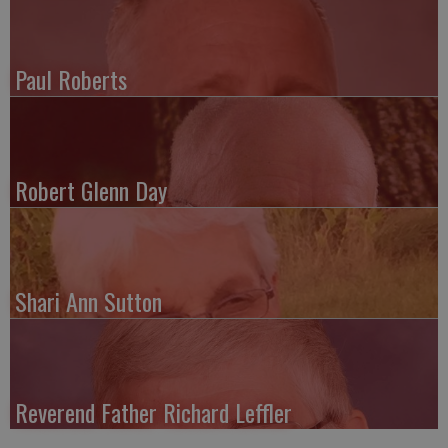
Paul Roberts
Robert Glenn Day
Shari Ann Sutton
Reverend Father Richard Leffler