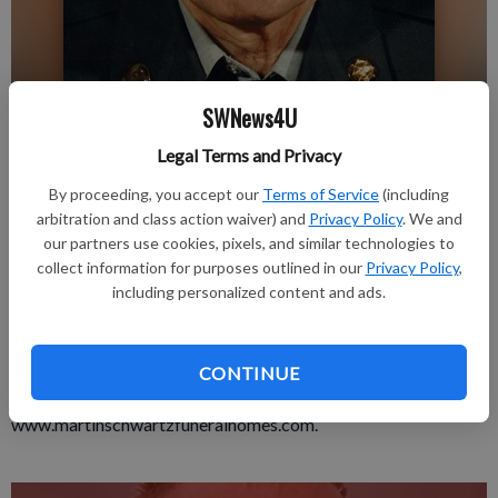
SWNews4U
Published: Dec 19, 2019, 4:14 PM
Legal Terms and Privacy
By proceeding, you accept our
Terms of Service
(including
arbitration and class action waiver) and
Privacy Policy
. We and
LANCASTER—Ronal R. Blask passed in his home at Lancaster
our partners use cookies, pixels, and similar technologies to
on Tuesday, Dec. 10, 2019.
collect information for purposes outlined in our
Privacy Policy
,
including personalized content and ads.
In keeping with Ron’s wishes there will be no formal services. A
celebration of Ron’s life will be held at a later date. Martin
Schwartz Funeral Home & Crematory in Lancaster is serving
CONTINUE
the family. Online Condolences:
www.martinschwartzfuneralhomes.com.