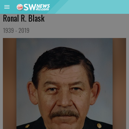
Ronal R. Blask
1939 - 2019