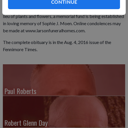
Monday, Aug. 1 at the Soman-Larson Funeral Home in
CONTINUE
Montfort with visitation to directly follow from 4 to 8 p.m. In
lieu of plants and flowers, a memorial fund is being established
in loving memory of Sophie J. Moen. Online condolences may
be made at www.larsonfuneralhomes.com.
The complete obituary is in the Aug. 4, 2016 issue of the
Fennimore Times.
Paul Roberts
Robert Glenn Day