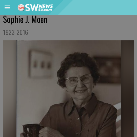
Sophie J. Moen
1923-2016