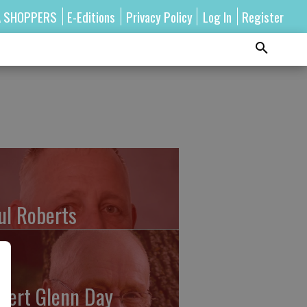
A SHOPPERS
E-Editions
Privacy Policy
Log In
Register
ul Roberts
bert Glenn Day