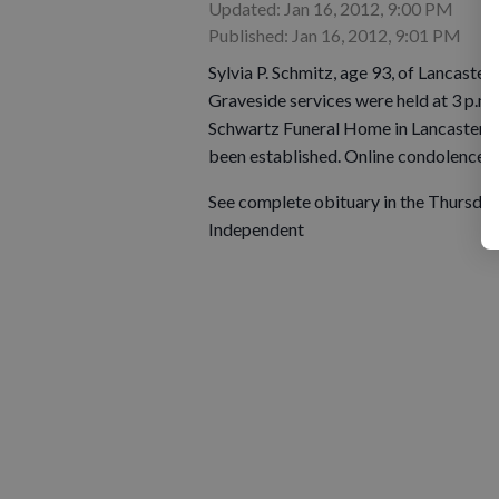
Updated: Jan 16, 2012, 9:00 PM
Published: Jan 16, 2012, 9:01 PM
Sylvia P. Schmitz, age 93, of Lancaster,
Graveside services were held at 3 p.m.
Schwartz Funeral Home in Lancaster ass
been established. Online condolence
See complete obituary in the Thursday,
Independent