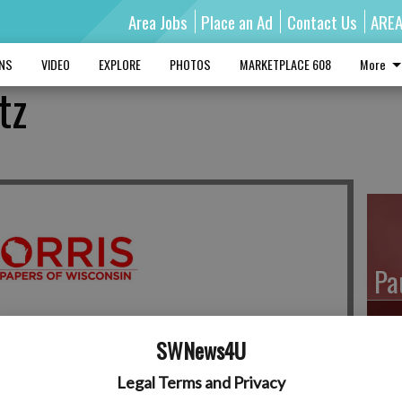
Area Jobs
Place an Ad
Contact Us
ARE
MNS
VIDEO
EXPLORE
PHOTOS
MARKETPLACE 608
More
tz
Pa
SWNews4U
Ro
Legal Terms and Privacy