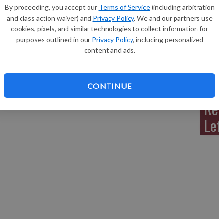
By proceeding, you accept our
Terms of Service
(including arbitration
and class action waiver) and
Privacy Policy
. We and our partners use
cookies, pixels, and similar technologies to collect information for
 died Friday, Jan. 6, 2012, at the Lancaster Care Center.
purposes outlined in our
Privacy Policy
, including personalized
 on Monday, Jan. 9 at Hillside Cemetery, Lancaster. The
Sh
content and ads.
isted the family. A Sylvia P. Schmitz memorial fund has
s: www.martinschwartzfuneralhomes.com.
CONTINUE
 Jan. 12, 2012 issue of the Grant County Herald
Re
Le