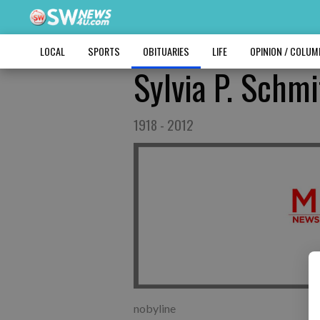
LOCAL
SPORTS
OBITUARIES
LIFE
OPINION / COLU
Sylvia P. Schmi
1918 - 2012
nobyline