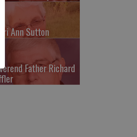
ari Ann Sutton
verend Father Richard
ffler