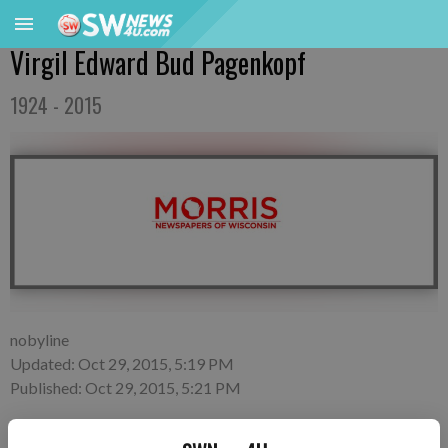
Virgil Edward Bud Pagenkopf
1924 - 2015
nobyline
Updated: Oct 29, 2015, 5:19 PM
Published: Oct 29, 2015, 5:21 PM