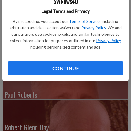
SWNews4U
SUN CITY, FLA.—V. E. “Bud” Pagenkopf, age 91, passed away
Legal Terms and Privacy
on Friday, Sept. 18, 2015 in Sun City, Fla.
By proceeding, you accept our
Terms of Service
(including
Burial will be private. He will be laid to rest in the Bay Pines
arbitration and class action waiver) and
Privacy Policy
. We and
National Cemetery in Florida.
our partners use cookies, pixels, and similar technologies to
collect information for purposes outlined in our
Privacy Policy
,
For complete obit see the Thursday, Oct. 29, 2015 issue of the
including personalized content and ads.
Grant County Herald Independent
CONTINUE
Paul Roberts
Robert Glenn Day