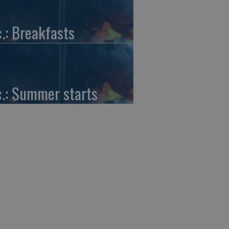
c.: Breakfasts
c.: Summer starts