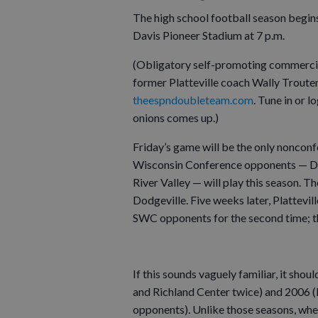
The high school football season begins
Davis Pioneer Stadium at 7 p.m.
(Obligatory self-promoting commercial
former Platteville coach Wally Trout
theespndoubleteam.com
. Tune in or 
onions comes up.)
Friday’s game will be the only noncon
Wisconsin Conference opponents — Dodg
River Valley — will play this season. 
Dodgeville. Five weeks later, Plattevill
SWC opponents for the second time; th
If this sounds vaguely familiar, it sho
and Richland Center twice) and 2006 (
opponents). Unlike those seasons, whe