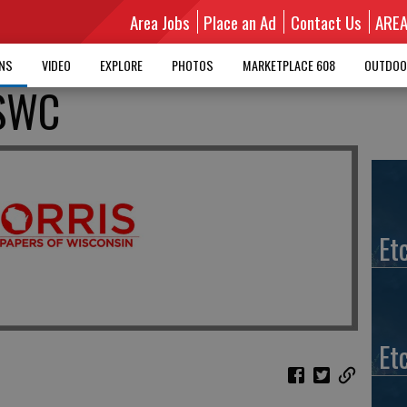
Area Jobs
Place an Ad
Contact Us
ARE
MNS
VIDEO
EXPLORE
PHOTOS
MARKETPLACE 608
OUTDOO
 SWC
Et
Et