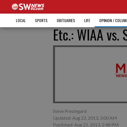
LOCAL
SPORTS
OBITUARIES
LIFE
OPINION / COLU
Etc.: WIAA vs.
Steve Prestegard
Updated: Aug 22, 2013, 3:00 AM
Published: Aug 21, 2013, 2:48 PM