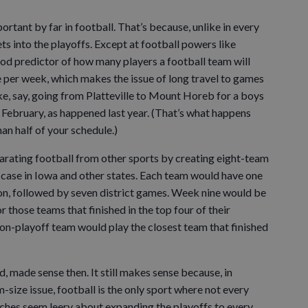
rtant by far in football. That’s because, unlike in every
ts into the playoffs. Except at football powers like
good predictor of how many players a football team will
e per week, which makes the issue of long travel to games
ike, say, going from Platteville to Mount Horeb for a boys
February, as happened last year. (That’s what happens
n half of your schedule.)
rating football from other sports by creating eight-team
he case in Iowa and other states. Each team would have one
n, followed by seven district games. Week nine would be
or those teams that finished in the top four of their
 non-playoff team would play the closest team that finished
ed, made sense then. It still makes sense because, in
-size issue, football is the only sport where not every
ches seem leery about expanding the playoffs to every