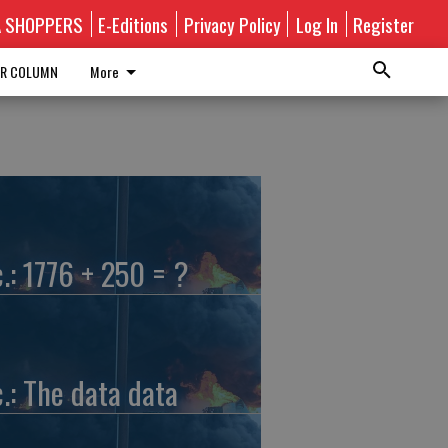
A SHOPPERS
E-Editions
Privacy Policy
Log In
Register
R COLUMN
More
c.: 1776 + 250 = ?
c.: The data data