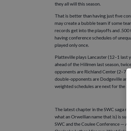
they all will this season.
That is better than having just five 
may create a bubble team if some team
records get into the playoffs and .500 
having conference schedules of unequa
played only once.
Platteville plays Lancaster (12–1 last 
ahead of the Hillmen last season, twice
opponents are Richland Center (2–7) an
double-opponents are Dodgeville and 
weighted schedules are next for the S
The latest chapter in the SWC saga m
what an Orwellian name that is) is su
SWC and the Coulee Conference — Arca