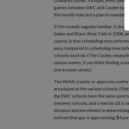
Onalaska Luther, Viroqua, West Sale
games between SWC and Coulee teams s
this month rejected a plan to mandate
If this sounds vaguely familiar, it sh
Salem and Black River Falls in 2008, 
course, is that scheduling nonconferen
easy compared to scheduling nonconfe
schools must do. (The Coulee, meanwhil
season weeks. If you think finding a n
one in week seven.)
The WIAA creates or approves conferenc
are played at the various schools. (Plat
the SWC schools have the same sports, s
between schools, and criterion 1B is 
distance and enrollment in determinin
noticed that gas is approaching $4 per