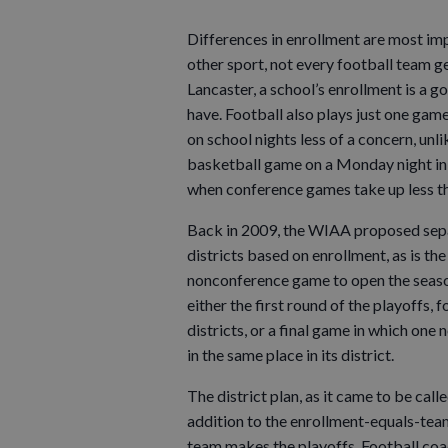
Differences in enrollment are most impo
other sport, not every football team ge
Lancaster, a school’s enrollment is a 
have. Football also plays just one gam
on school nights less of a concern, unl
basketball game on a Monday night in 
when conference games take up less tha
Back in 2009, the WIAA proposed sepa
districts based on enrollment, as is t
nonconference game to open the seaso
either the first round of the playoffs, f
districts, or a final game in which one
in the same place in its district.
The district plan, as it came to be call
addition to the enrollment-equals-team
team makes the playoffs. Football coa