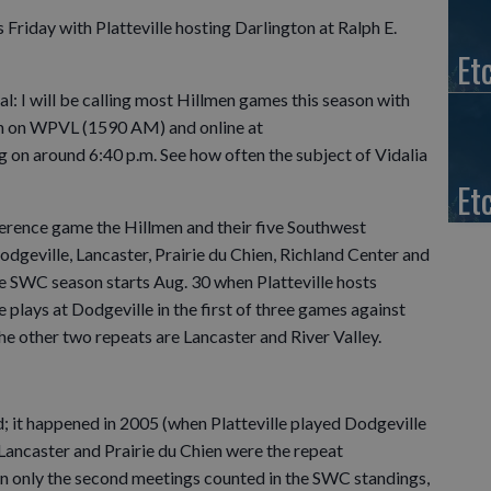
 Friday with Platteville hosting Darlington at Ralph E.
Et
: I will be calling most Hillmen games this season with
en on WPVL (1590 AM) and online at
log on around 6:40 p.m. See how often the subject of Vidalia
Et
ference game the Hillmen and their five Southwest
eville, Lancaster, Prairie du Chien, Richland Center and
The SWC season starts Aug. 30 when Platteville hosts
e plays at Dodgeville in the first of three games against
e other two repeats are Lancaster and River Valley.
uld; it happened in 2005 (when Platteville played Dodgeville
Lancaster and Prairie du Chien were the repeat
n only the second meetings counted in the SWC standings,