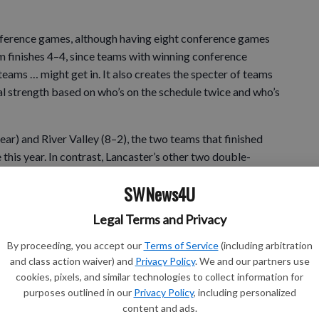
conference games, although having eight conference games
 finishes 4–4, since teams with winning conference
teams … might get in. It also creates the specter of teams
l strength based on who’s on the schedule twice and who’s
year) and River Valley (8–2), the two teams that finished
 this year. In contrast, Lancaster’s other two double-
d Prairie du Chien (3–5), and River Valley’s other two
SWNews4U
Prairie du Chien. Maybe National Football League-style
WC.
Legal Terms and Privacy
By proceeding, you accept our
Terms of Service
(including arbitration
and class action waiver) and
Privacy Policy
. We and our partners use
ay be in September, when the WIAA Board of Control (and
cookies, pixels, and similar technologies to collect information for
pposed to receive a new realignment proposal among the
purposes outlined in our
Privacy Policy
, including personalized
dia, Black River Falls, Gale–Ettrick–Trempealeau,
content and ads.