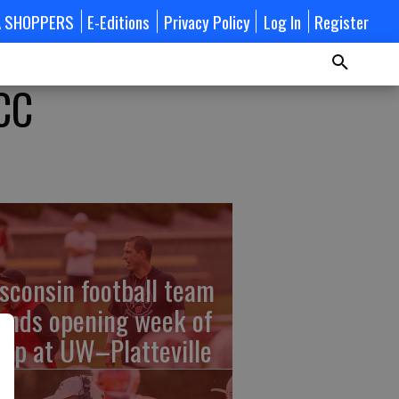
A SHOPPERS
E-Editions
Privacy Policy
Log In
Register
CC
sconsin football team
ends opening week of
mp at UW–Platteville