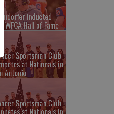
endorfer inducted
to WFCA Hall of Fame
oneer Sportsman Club
mpetes at Nationals in
n Antonio
oneer Sportsman Club
mpetes at Nationals in