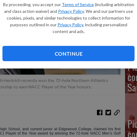
By proceeding, you accept our
Terms of Service
(including arbitration
and class action waiver) and
Privacy Policy
. We and our partners use
Em
cookies, pixels, and similar technologies to collect information for
purposes outlined in our
Privacy Policy
, including personalized
in
content and ads.
CONTINUE
Pi
co
h Hentrich recently won the 72-hole Northern Athletics
Sa
onship to earn NACC Player of the Year honors.
Pi
igh School, and current junior at Edgewood College, claimed his first
co
CC) Player of the Year award by winning the 72-hole NACC Men’s Golf