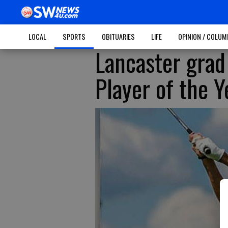
LOCAL
SPORTS
OBITUARIES
LIFE
OPINION / COLU
Lancaster gra
Player of the Y