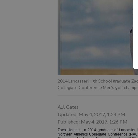
2014 Lancaster High School graduate Zac
Collegiate Conference Men's golf champi
A.J. Gates
Updated: May 4, 2017, 1:24 PM
Published: May 4, 2017, 1:26 PM
Zach Hentrich, a 2014 graduate of Lancaster H
Northern Athletics Collegiate Conference (NA