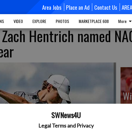
Area Jobs
Place an Ad
Contact Us
ARE
MNS
VIDEO
EXPLORE
PHOTOS
MARKETPLACE 608
More
d Zach Hentrich named NA
ear
Wi
sp
ca
SWNews4U
Legal Terms and Privacy