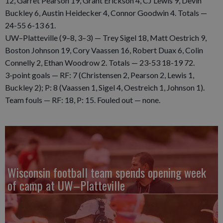
12, Garret Pearson 19, Grant Erickson 4, CJ Lewis 9, Devin
Buckley 6, Austin Heidecker 4, Connor Goodwin 4. Totals —
24-55 6-13 61.
UW–Platteville (9–8, 3–3) — Trey Sigel 18, Matt Oestrich 9,
Boston Johnson 19, Cory Vaassen 16, Robert Duax 6, Colin
Connelly 2, Ethan Woodrow 2. Totals — 23-53 18-19 72.
3-point goals — RF: 7 (Christensen 2, Pearson 2, Lewis 1,
Buckley 2); P: 8 (Vaassen 1, Sigel 4, Oestreich 1, Johnson 1).
Team fouls — RF: 18, P: 15. Fouled out — none.
Wisconsin football team spends opening week
of camp at UW–Platteville