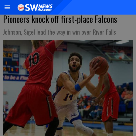
Pioneers knock off first-place Falcons
Johnson, Sigel lead the way in win over River Falls