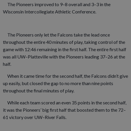
The Pioneers improved to 9–8 overall and 3–3 in the
Wisconsin Intercollegiate Athletic Conference.
The Pioneers only let the Falcons take the lead once
throughout the entire 40 minutes of play, taking control of the
game with 12:46 remaining in the first half. The entire first half
was all UW–Platteville with the Pioneers leading 37–26 at the
half.
When it came time for the second half, the Falcons didn’t give
up easily, but closed the gap to no more than nine points
throughout the final minutes of play.
While each team scored an even 35 points in the second half,
it was the Pioneers’ big first half that boosted them to the 72–
61 victory over UW–River Falls.