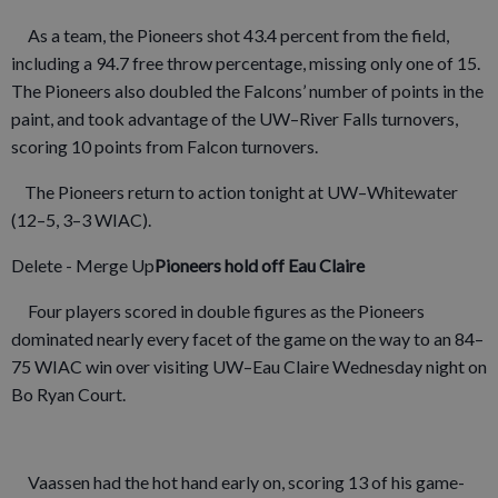
As a team, the Pioneers shot 43.4 percent from the field,
including a 94.7 free throw percentage, missing only one of 15.
The Pioneers also doubled the Falcons’ number of points in the
paint, and took advantage of the UW–River Falls turnovers,
scoring 10 points from Falcon turnovers.
The Pioneers return to action tonight at UW–Whitewater
(12–5, 3–3 WIAC).
Delete - Merge Up
Pioneers hold off Eau Claire
Four players scored in double figures as the Pioneers
dominated nearly every facet of the game on the way to an 84–
75 WIAC win over visiting UW–Eau Claire Wednesday night on
Bo Ryan Court.
Vaassen had the hot hand early on, scoring 13 of his game-