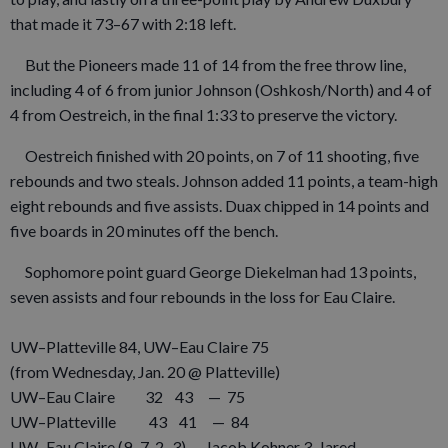
that made it 73–67 with 2:18 left.
But the Pioneers made 11 of 14 from the free throw line,
including 4 of 6 from junior Johnson (Oshkosh/North) and 4 of
4 from Oestreich, in the final 1:33 to preserve the victory.
Oestreich finished with 20 points, on 7 of 11 shooting, five
rebounds and two steals. Johnson added 11 points, a team-high
eight rebounds and five assists. Duax chipped in 14 points and
five boards in 20 minutes off the bench.
Sophomore point guard George Diekelman had 13 points,
seven assists and four rebounds in the loss for Eau Claire.
UW–Platteville 84, UW–Eau Claire 75
(from Wednesday, Jan. 20 @ Platteville)
UW–Eau Claire 32 43 — 75
UW–Platteville 43 41 — 84
UW–Eau Claire (9–7, 2–3) — Jacob Kohner 3, Jared