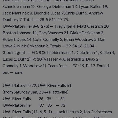
Schneidermann 12, George Diekelman 13, Tyson Kailen 19,
Jack Martinek 8, Deondre Lucas 7, Chris Duff 6, Andrew
Duxbury 7. Totals — 28-59 11-17 75.
UW–Platteville (8–8, 2–3) — Trey Sigel 4, Matt Oestrich 20,
Boston Johnson 11, Cory Vaassen 21, Blake Derickson 2,
Robert Duax 14, Colin Connelly 3, Ethan Woodrow 5, Dan
Lowe 2, Nick Cokenour 2. Totals — 29-54 16-21 84.
3-point goals — EC: 8 (Schneidermann 1, Diekelman 1, Kalien 4,
Lucas 1, Duff 1); P: 10 (Vaassen 4, Oestreich 2, Duax 2,
Connelly 1, Woodrow 1). Team fouls — EC: 19, P: 17. Fouled
out — none.
UW–Platteville 72, UW–River Falls 61
(from Saturday, Jan. 23 @ Platteville)
UW–River Falls 26 35 — 61
UW–Platteville 37 35 — 72
UW–River Falls (11–6, 5–1) — Jack Herum 2, Jon Christensen