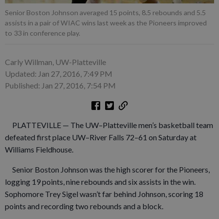
Senior Boston Johnson averaged 15 points, 8.5 rebounds and 5.5
assists in a pair of WIAC wins last week as the Pioneers improved
to 33 in conference play.
Carly Willman, UW-Platteville
Updated: Jan 27, 2016, 7:49 PM
Published: Jan 27, 2016, 7:54 PM
PLATTEVILLE — The UW–Platteville men’s basketball team
defeated first place UW–River Falls 72–61 on Saturday at
Williams Fieldhouse.
Senior Boston Johnson was the high scorer for the Pioneers,
logging 19 points, nine rebounds and six assists in the win.
Sophomore Trey Sigel wasn’t far behind Johnson, scoring 18
points and recording two rebounds and a block.