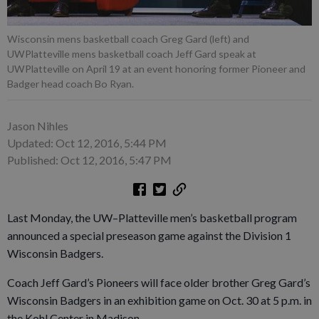
Wisconsin mens basketball coach Greg Gard (left) and
UWPlatteville mens basketball coach Jeff Gard speak at
UWPlatteville on April 19 at an event honoring former Pioneer and
Badger head coach Bo Ryan.
Jason Nihles
Updated: Oct 12, 2016, 5:44 PM
Published: Oct 12, 2016, 5:47 PM
Last Monday, the UW–Platteville men’s basketball program
announced a special preseason game against the Division 1
Wisconsin Badgers.
Coach Jeff Gard’s Pioneers will face older brother Greg Gard’s
Wisconsin Badgers in an exhibition game on Oct. 30 at 5 p.m. in
the Kohl Center in Madison.