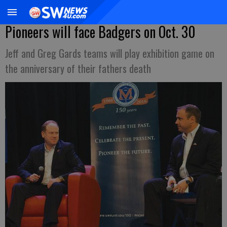
Pioneers will face Badgers on Oct. 30
Jeff and Greg Gards teams will play exhibition game on
the anniversary of their fathers death