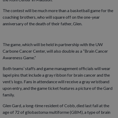
The contest will be much more than a basketball game for the
coaching brothers, who will square off on the one-year
anniversary of the death of their father, Glen.
The game, which will be held in partnership with the UW
Carbone Cancer Center, will also double as a “Brain Cancer
Awareness Game.”
Both teams’ staffs and game management officials will wear
lapel pins that include a gray ribbon for brain cancer and the
vent’s logo. Fans in attendance will receive a gray wristband
upon entry, and the game ticket features a picture of the Gard
family.
Glen Gard, a long-time resident of Cobb, died last fall at the
age of 72 of gliobastoma multiforme (GBM), a type of brain