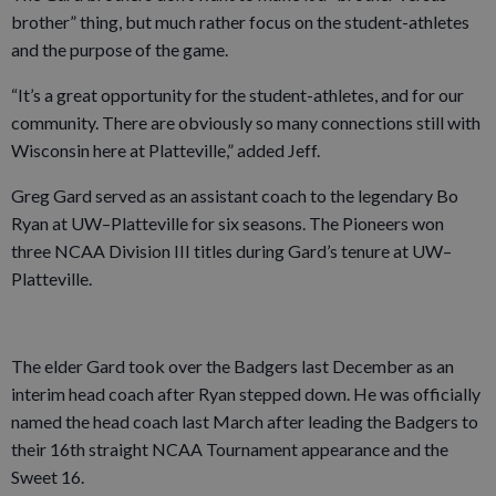
brother” thing, but much rather focus on the student-athletes
and the purpose of the game.
“It’s a great opportunity for the student-athletes, and for our
community. There are obviously so many connections still with
Wisconsin here at Platteville,” added Jeff.
Greg Gard served as an assistant coach to the legendary Bo
Ryan at UW–Platteville for six seasons. The Pioneers won
three NCAA Division III titles during Gard’s tenure at UW–
Platteville.
The elder Gard took over the Badgers last December as an
interim head coach after Ryan stepped down. He was officially
named the head coach last March after leading the Badgers to
their 16th straight NCAA Tournament appearance and the
Sweet 16.