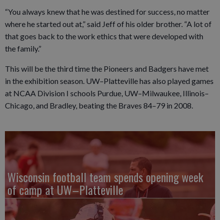
“You always knew that he was destined for success, no matter
where he started out at,” said Jeff of his older brother. “A lot of
that goes back to the work ethics that were developed with
the family.”
This will be the third time the Pioneers and Badgers have met
in the exhibition season. UW–Platteville has also played games
at NCAA Division I schools Purdue, UW–Milwaukee, Illinois–
Chicago, and Bradley, beating the Braves 84–79 in 2008.
Wisconsin football team spends opening week
of camp at UW–Platteville