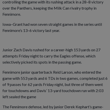
controlling the game with its rushing attack in a 28–8 victory
over the Panthers, keeping the Milk Can rivalry trophy in
Fennimore.
Iowa–Grant had won seven straight games in the series until
Fennimore’s 13–6 victory last year.
Junior Zach Davis rushed for a career-high 153 yards on 27
attempts Friday night to carry the Eagles offense, which
selectively picked its spots in the passing game.
Fennimore junior quarterback Reid Larson, who entered the
game with 553 yards and 6 TDs in two games, completed just 6
of 9 passes for 62 yards Friday night, but three of them went
for touchdowns and Davis’ 13-yard touchdown run with 2:03
left sealed the game
The Fennimore defense, led by junior Derek Kephart’s game-