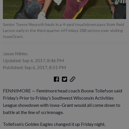
Senior Trevor Neuroth hauls in a 4-yard touchdown pass from Reid
Larson early in the third quarter of Fridays 288 victory over visiting
IowaGrant.
Jason Nihles
Updated: Sep 6, 2017, 8:46 PM
Published: Sep 6, 2017, 8:51 PM
FENNIMORE — Fennimore head coach Boone Tollefson said
Friday’s Prior to Friday’s Southwest Wisconsin Activities
League showdown with Iowa–Grant would all come down to
battle at the line of scrimmage.
Tollefson’s Golden Eagles changed it up Friday night,