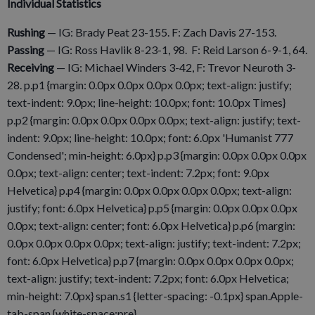
Individual Statistics
Rushing
— IG: Brady Peat 23-155. F: Zach Davis 27-153.
Passing
— IG: Ross Havlik 8-23-1, 98. F: Reid Larson 6-9-1, 64.
Receiving
— IG: Michael Winders 3-42, F: Trevor Neuroth 3-
28. p.p1 {margin: 0.0px 0.0px 0.0px 0.0px; text-align: justify;
text-indent: 9.0px; line-height: 10.0px; font: 10.0px Times}
p.p2 {margin: 0.0px 0.0px 0.0px 0.0px; text-align: justify; text-
indent: 9.0px; line-height: 10.0px; font: 6.0px 'Humanist 777
Condensed'; min-height: 6.0px} p.p3 {margin: 0.0px 0.0px 0.0px
0.0px; text-align: center; text-indent: 7.2px; font: 9.0px
Helvetica} p.p4 {margin: 0.0px 0.0px 0.0px 0.0px; text-align:
justify; font: 6.0px Helvetica} p.p5 {margin: 0.0px 0.0px 0.0px
0.0px; text-align: center; font: 6.0px Helvetica} p.p6 {margin:
0.0px 0.0px 0.0px 0.0px; text-align: justify; text-indent: 7.2px;
font: 6.0px Helvetica} p.p7 {margin: 0.0px 0.0px 0.0px 0.0px;
text-align: justify; text-indent: 7.2px; font: 6.0px Helvetica;
min-height: 7.0px} span.s1 {letter-spacing: -0.1px} span.Apple-
tab-span {white-space:pre}