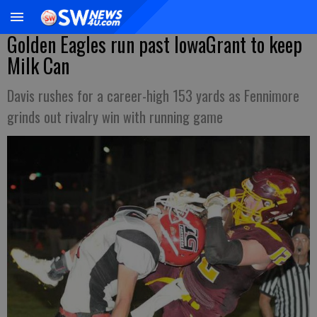
Golden Eagles run past IowaGrant to keep
Milk Can
Davis rushes for a career-high 153 yards as Fennimore
grinds out rivalry win with running game