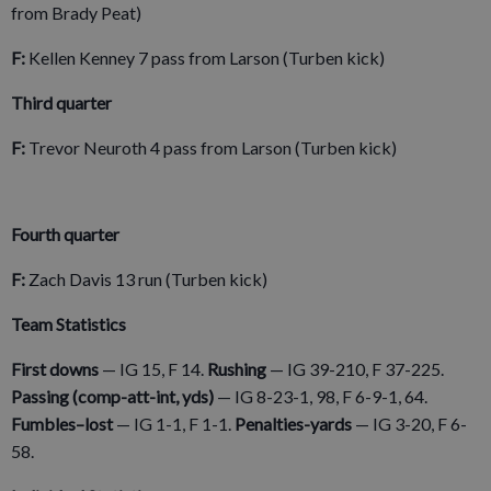
from Brady Peat)
F:
Kellen Kenney 7 pass from Larson (Turben kick)
Third quarter
F:
Trevor Neuroth 4 pass from Larson (Turben kick)
Fourth quarter
F:
Zach Davis 13 run (Turben kick)
Team Statistics
First downs
—
IG 15, F 14.
Rushing
— IG 39-210, F 37-225.
Passing (comp-att-int, yds)
— IG 8-23-1, 98, F 6-9-1, 64.
Fumbles–lost
—
IG 1-1, F 1-1.
Penalties-yards
— IG 3-20, F 6-
58.