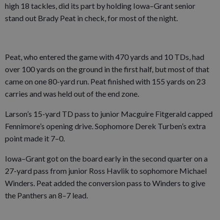
high 18 tackles, did its part by holding Iowa–Grant senior
stand out Brady Peat in check, for most of the night.
Peat, who entered the game with 470 yards and 10 TDs, had
over 100 yards on the ground in the first half, but most of that
came on one 80-yard run. Peat finished with 155 yards on 23
carries and was held out of the end zone.
Larson’s 15-yard TD pass to junior Macguire Fitgerald capped
Fennimore’s opening drive. Sophomore Derek Turben’s extra
point made it 7–0.
Iowa–Grant got on the board early in the second quarter on a
27-yard pass from junior Ross Havlik to sophomore Michael
Winders. Peat added the conversion pass to Winders to give
the Panthers an 8–7 lead.