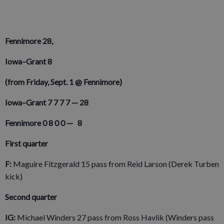
Fennimore 28,
Iowa–Grant 8
(from Friday, Sept. 1 @ Fennimore)
Iowa–Grant 7 7 7 7 ­— 28
Fennimore 0 8 0 0 — 8
First quarter
F:
Maguire Fitzgerald 15 pass from Reid Larson (Derek Turben
kick)
Second quarter
IG:
Michael Winders 27 pass from Ross Havlik (Winders pass