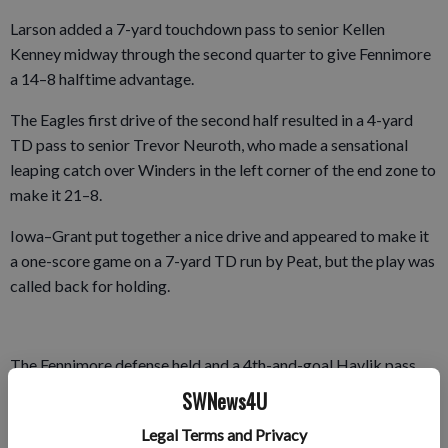
Larson added a 7-yard touchdown pass to senior Kellen
Kenney midway through the second quarter to give Fennimore
a 14–8 halftime advantage.
The Eagles first drive of the second half resulted in a 4-yard
TD pass to senior Trevor Neuroth, who made a sensational
leaping catch over Winders in the left corner of the end zone to
make it 21–8.
Iowa–Grant put together a nice drive and appeared to make it
a one-score game on a 7-yard TD run by Peat, but the play was
called back for holding.
The Fennimore defense held and a 4th-and-goal Havlik pass
sailed over the head of sophomore Colin Steffl in the back of
SWNews4U
the end zone.
Legal Terms and Privacy