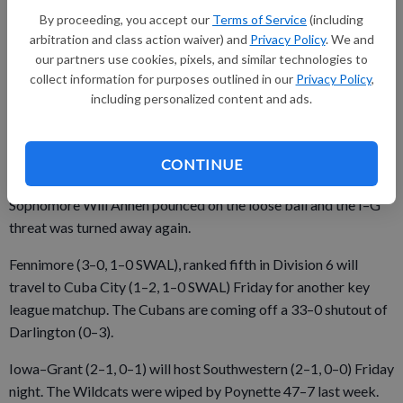
Fennimore gave the Panthers’ another chance when Neuroth
By proceeding, you accept our
Terms of Service
(including
fumbled at the Eagles’ own 40 early in the fourth quarter.
arbitration and class action waiver) and
Privacy Policy
. We and
our partners use cookies, pixels, and similar technologies to
Havlik completed an 18-yard pass to sophomore Ethan Kuhls
collect information for purposes outlined in our
Privacy Policy
,
and Peat had back-to-back runs to move the ball to the
including personalized content and ads.
Fennimore 11, but Iowa–Grant gave away another promising
scoring opportunity with a fumbled snap.
CONTINUE
Sophomore Will Ahnen pounced on the loose ball and the I–G
threat was turned away again.
Fennimore (3–0, 1–0 SWAL), ranked fifth in Division 6 will
travel to Cuba City (1–2, 1–0 SWAL) Friday for another key
league matchup. The Cubans are coming off a 33–0 shutout of
Darlington (0–3).
Iowa–Grant (2–1, 0–1) will host Southwestern (2–1, 0–0) Friday
night. The Wildcats were wiped by Poynette 47–7 last week.