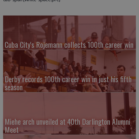
Cuba City's Rojemann collects 100th career win
Derby records 100th career win in just his fifth
season
Miehe arch unveiled at 40th Darlington Alumni
Meet