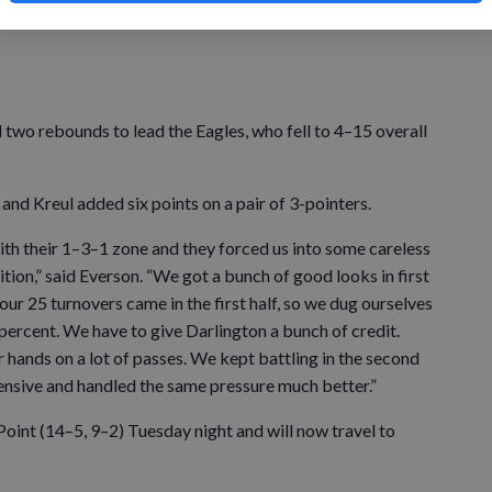
re tied for first-place in the SWAL with Cuba City (14–5,
d two rebounds to lead the Eagles, who fell to 4–15 overall
and Kreul added six points on a pair of 3-pointers.
with their 1–3–1 zone and they forced us into some careless
ition,” said Everson. “We got a bunch of good looks in first
 our 25 turnovers came in the first half, so we dug ourselves
0 percent. We have to give Darlington a bunch of credit.
r hands on a lot of passes. We kept battling in the second
ffensive and handled the same pressure much better.”
int (14–5, 9–2) Tuesday night and will now travel to