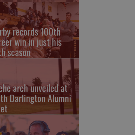
rby records 100th
reer win in just his
fth season
ehe arch unveiled at
th Darlington Alumni
et