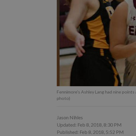
Fennimore's Ashley Lang had nine points an
photo)
Jason Nihles
Updated: Feb 8, 2018, 8:30 PM
Published: Feb 8, 2018, 5:52 PM