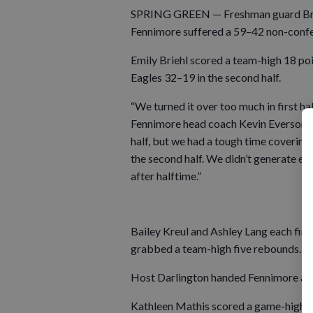
SPRING GREEN — Freshman guard Brynl
Fennimore suffered a 59–42 non-confere
Emily Briehl scored a team-high 18 po
Eagles 32–19 in the second half.
“We turned it over too much in first hal
Fennimore head coach Kevin Everson. “W
half, but we had a tough time covering t
the second half. We didn’t generate en
after halftime.”
Bailey Kreul and Ashley Lang each finis
grabbed a team-high five rebounds.
Host Darlington handed Fennimore a 6
Kathleen Mathis scored a game-high 2