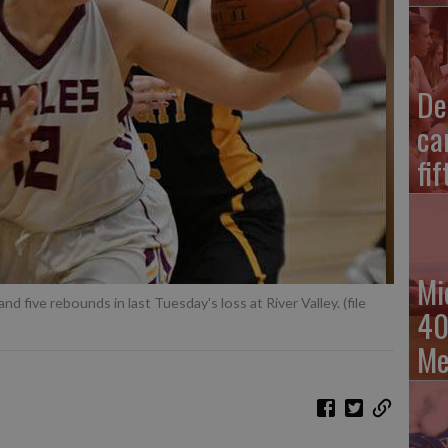
De
ca
fi
Mi
d five rebounds in last Tuesday's loss at River Valley. (file
40
Me