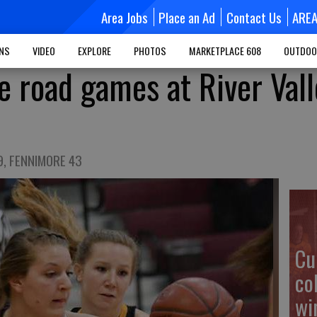
Area Jobs
Place an Ad
Contact Us
ARE
MNS
VIDEO
EXPLORE
PHOTOS
MARKETPLACE 608
OUTDOO
e road games at River Vall
9, FENNIMORE 43
Cu
co
wi