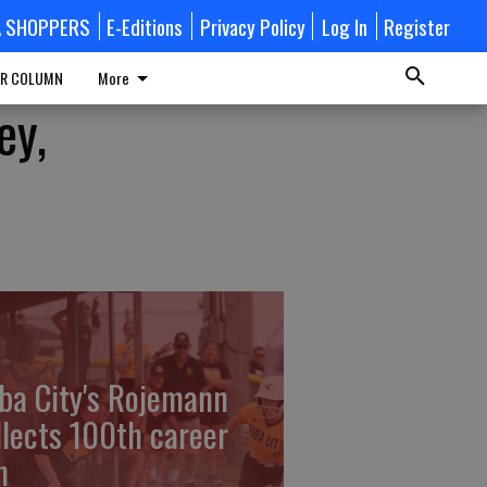
A SHOPPERS
E-Editions
Privacy Policy
Log In
Register
R COLUMN
More
ey,
ba City's Rojemann
llects 100th career
n