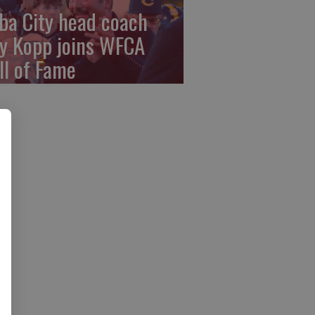
ba City head coach
y Kopp joins WFCA
ll of Fame