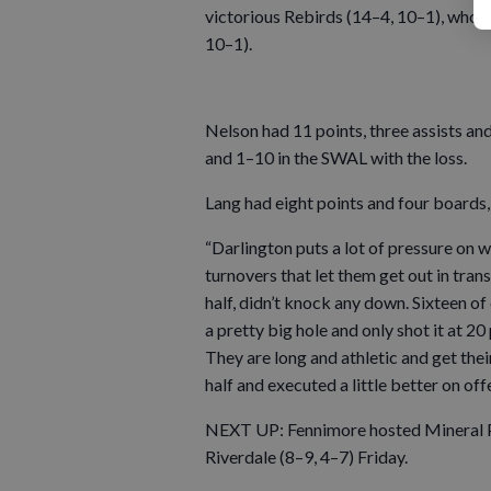
victorious Rebirds (14–4, 10–1), who a
10–1).
Nelson had 11 points, three assists an
and 1–10 in the SWAL with the loss.
Lang had eight points and four boards, 
“Darlington puts a lot of pressure on 
turnovers that let them get out in trans
half, didn’t knock any down. Sixteen of
a pretty big hole and only shot it at 2
They are long and athletic and get thei
half and executed a little better on o
NEXT UP: Fennimore hosted Mineral Po
Riverdale (8–9, 4–7) Friday.