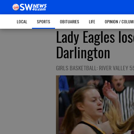
LOCAL
SPORTS
OBITUARIES
LIFE
OPINION / COLU
Lady Eagles los
Darlington
GIRLS BASKETBALL: RIVER VALLEY 5