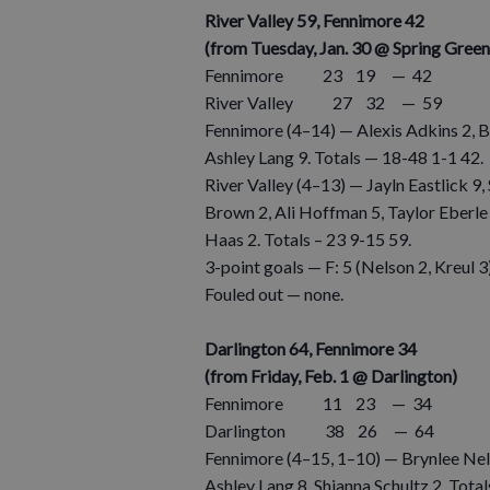
River Valley 59, Fennimore 42
(from Tuesday, Jan. 30 @ Spring Green
Fennimore 23 19 — 42
River Valley 27 32 — 59
Fennimore (4–14) — Alexis Adkins 2, B
Ashley Lang 9. Totals — 18-48 1-1 42.
River Valley (4–13) — Jayln Eastlick 9,
Brown 2, Ali Hoffman 5, Taylor Eberle 
Haas 2. Totals – 23 9-15 59.
3-point goals — F: 5 (Nelson 2, Kreul 3),
Fouled out — none.
Darlington 64, Fennimore 34
(from Friday, Feb. 1 @ Darlington)
Fennimore 11 23 — 34
Darlington 38 26 — 64
Fennimore (4–15, 1–10) — Brynlee Nelso
Ashley Lang 8, Shianna Schultz 2. Tota