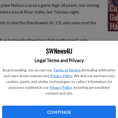
Cu
ee Nelson scored a game-high 18 points, but visiting
nce loss at River Valley last Tuesday night.
Gu
Ha
ints to lead the Blackhawks (4–13), who outscored the
f, so to be only down four I felt pretty good,” said
e hit some shots and stayed in the ball game in the first
SWNews4U
heir high low offense and they shot the ball really well in
ough good looks offensively, settled for too many jumpers
Legal Terms and Privacy
By proceeding, you accept our
Terms of Service
(including arbitration
and class action waiver) and
Privacy Policy
. We and our partners use
cookies, pixels, and similar technologies to collect information for
hed with nine points in the loss for Fennimore. Lang also
purposes outlined in our
Privacy Policy
, including personalized
content and ads.
4–34 SWAL loss Friday night.
CONTINUE
2 points, and Kaylee Meyer added 16 to lead the