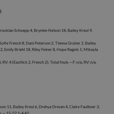
)
rooklan Schoepp 4, Brynlee Nelson 18, Bailey Kreul 9,
 Sofie French 8, Dani Peterson 2, Tienna Gruber 2, Bailey
2, Emily Briehl 18, Riley Feiner 8, Hope Ragels 1, Mikayla
 RV: 4 (Eastlick 2, French 2). Total fouls —F: n/a, RV: n/a.
n 11, Bailey Kreul 6, Drehya Dresen 4, Claire Faulkner 3,
ls — 15-52 1-4 42.