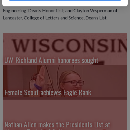
Life Sciences, Dean’s List; Jared Straka of Lancaster, College of
Engineering, Dean’s Honor List; and Clayton Vesperman of
Lancaster, College of Letters and Science, Dean’s List.
UW-Richland Alumni honorees sought
Female Scout achieves Eagle Rank
Nathan Allen makes the Presidents List at