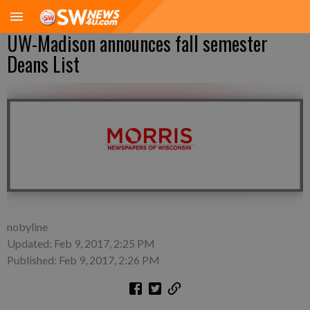
UW-Madison announces fall semester
Deans List
nobyline
Updated: Feb 9, 2017, 2:25 PM
Published: Feb 9, 2017, 2:26 PM