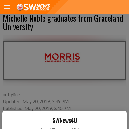
Michelle Noble graduates from Graceland
University
nobyline
Updated: May 20, 2019, 3:39 PM
Published: May 20, 2019, 3:40 PM
SWNews4U