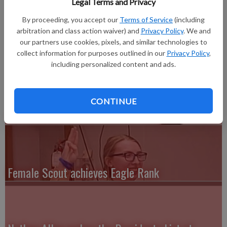
Legal Terms and Privacy
LAMONI, IOWA—Michelle Noble of Lancaster, graduated
with a Master of Education (Differentiated Instruction) from
By proceeding, you accept our
Terms of Service
(including
Graceland University, celebrated in a ceremony on April 28, in
arbitration and class action waiver) and
Privacy Policy
. We and
Lamoni, Iowa.
our partners use cookies, pixels, and similar technologies to
collect information for purposes outlined in our
Privacy Policy
,
including personalized content and ads.
CONTINUE
UW-Richland Alumni honorees sought
Female Scout achieves Eagle Rank