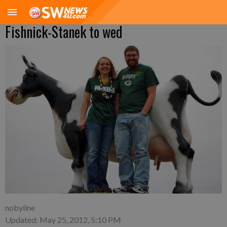
Fishnick-Stanek to wed
nobyline
Updated: May 25, 2012, 5:10 PM