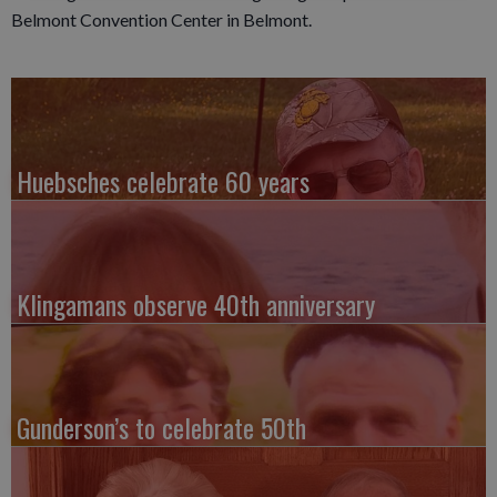
Belmont Convention Center in Belmont.
Huebsches celebrate 60 years
Klingamans observe 40th anniversary
Gunderson’s to celebrate 50th