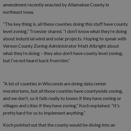
amendment recently enacted by Allamakee County in
northeast Iowa.
“The key thing is, all these counties doing this stuff have county
level zoning,” Troester shared. “I don’t know what they’re doing
about industrial wind and solar projects. Hoping to speak with
Vernon County Zoning Administrator Matt Albright about
what they’re doing – they also don’t have county level zoning,
but I’ve not heard back from him.”
“A lot of counties in Wisconsin are doing data center
moratoriums, but all those counties have countywide zoning,
and we don't, so it falls really to towns if they have zoning or
villages and cities if they have zoning,” Koch explained. “It's
pretty hard for us to implement anything.”
Koch pointed out that the county would be diving into an