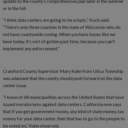
update to the county’s comprehensive plan later in the summer
or in the fall.
“I think data centers are going to be a topic,” Koch said.
“There's only three counties in the state of Wisconsin who do
not have countywide zoning. When you have issues like we
have today, it’s sort of gotten past time, because you can't
implement any enforcement.”
Crawford County Supervisor Mary Kuhn from Utica Township
was adamant that the county should push forward on the data
center issue.
“I know of 68 municipalities across the United States that have
issued moratoriums against data centers. California now says
that if you get government money, any kind of state money, tax
money for your data center, then that has to go to the people to
be voted on,” Kuhn observed.