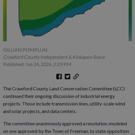
GILLIAN POMPLUN
Crawford County Independent & Kickapoo Scout
Published: Jun 24, 2026, 2:29 PM
The Crawford County Land Conservation Committee (LCC)
continued their ongoing discussion of industrial energy
projects. Those include transmission lines, utility-scale wind
and solar projects, and data centers.
The committee unanimously approved a resolution, modeled
on one approved by the Town of Freeman, to state opposition