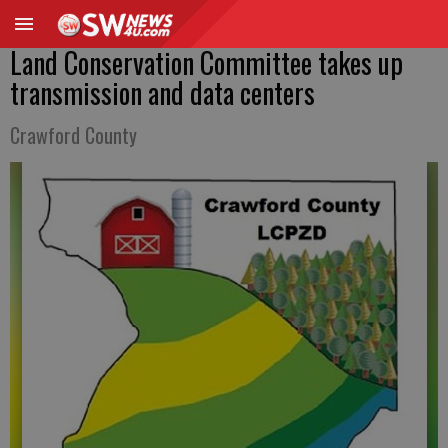
Land Conservation Committee takes up
transmission and data centers
Crawford County