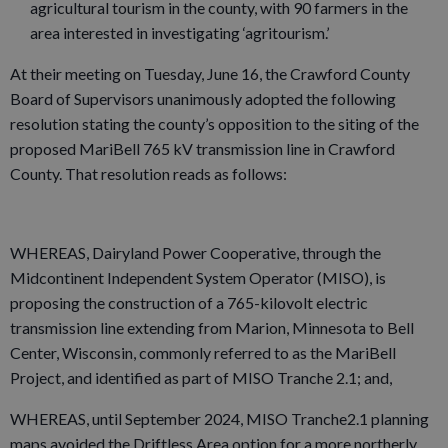
agricultural tourism in the county, with 90 farmers in the
area interested in investigating ‘agritourism.’
At their meeting on Tuesday, June 16, the Crawford County
Board of Supervisors unanimously adopted the following
resolution stating the county’s opposition to the siting of the
proposed MariBell 765 kV transmission line in Crawford
County. That resolution reads as follows:
WHEREAS, Dairyland Power Cooperative, through the
Midcontinent Independent System Operator (MISO), is
proposing the construction of a 765-kilovolt electric
transmission line extending from Marion, Minnesota to Bell
Center, Wisconsin, commonly referred to as the MariBell
Project, and identified as part of MISO Tranche 2.1; and,
WHEREAS, until September 2024, MISO Tranche2.1 planning
maps avoided the Driftless Area option for a more northerly