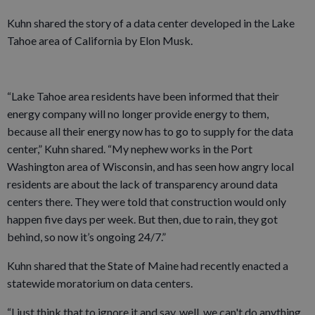
Kuhn shared the story of a data center developed in the Lake
Tahoe area of California by Elon Musk.
“Lake Tahoe area residents have been informed that their
energy company will no longer provide energy to them,
because all their energy now has to go to supply for the data
center,” Kuhn shared. “My nephew works in the Port
Washington area of Wisconsin, and has seen how angry local
residents are about the lack of transparency around data
centers there. They were told that construction would only
happen five days per week. But then, due to rain, they got
behind, so now it’s ongoing 24/7.”
Kuhn shared that the State of Maine had recently enacted a
statewide moratorium on data centers.
“I just think that to ignore it and say, well, we can't do anything