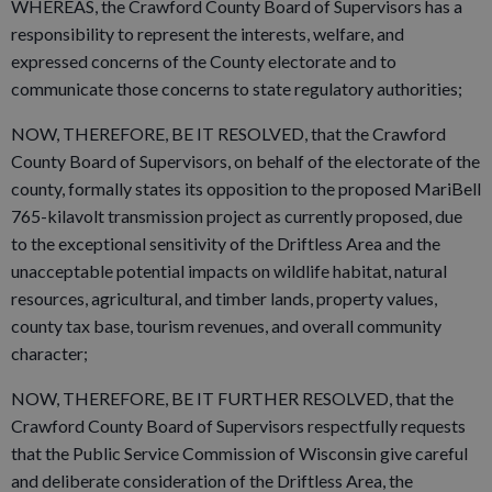
WHEREAS, the Crawford County Board of Supervisors has a
responsibility to represent the interests, welfare, and
expressed concerns of the County electorate and to
communicate those concerns to state regulatory authorities;
NOW, THEREFORE, BE IT RESOLVED, that the Crawford
County Board of Supervisors, on behalf of the electorate of the
county, formally states its opposition to the proposed MariBell
765-kilavolt transmission project as currently proposed, due
to the exceptional sensitivity of the Driftless Area and the
unacceptable potential impacts on wildlife habitat, natural
resources, agricultural, and timber lands, property values,
county tax base, tourism revenues, and overall community
character;
NOW, THEREFORE, BE IT FURTHER RESOLVED, that the
Crawford County Board of Supervisors respectfully requests
that the Public Service Commission of Wisconsin give careful
and deliberate consideration of the Driftless Area, the