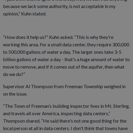
because we lack some authority, is not acceptable in my
opinion,” Kuhn stated.
“How does it help us?” Kuhn asked. “This is why they're
working this area. For a small data center, they require 300,000
to 500,000 gallons of water a day. The larger ones take 3-5
billion gallons of water a day - that's a huge amount of water to
move to remove, and if it comes out of the aquifer, then what
do we do?”
Supervisor Al Thompson from Freeman Township weighed in
on the issue.
“The Town of Freeman’s building inspector lives in Mt. Sterling,
and travels all over America, inspecting data centers,”
Thompson shared. “He said there's not one good thing for the
local person at all in data centers. I don't think that towns have