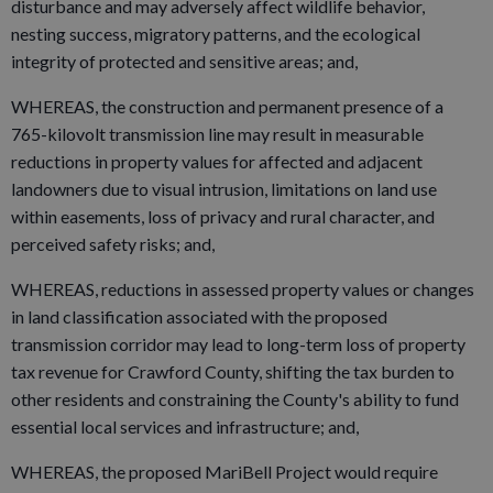
disturbance and may adversely affect wildlife behavior,
nesting success, migratory patterns, and the ecological
integrity of protected and sensitive areas; and,
WHEREAS, the construction and permanent presence of a
765-kilovolt transmission line may result in measurable
reductions in property values for affected and adjacent
landowners due to visual intrusion, limitations on land use
within easements, loss of privacy and rural character, and
perceived safety risks; and,
WHEREAS, reductions in assessed property values or changes
in land classification associated with the proposed
transmission corridor may lead to long-term loss of property
tax revenue for Crawford County, shifting the tax burden to
other residents and constraining the County's ability to fund
essential local services and infrastructure; and,
WHEREAS, the proposed MariBell Project would require