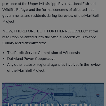
presence of the Upper Mississippi River National Fish and
Wildlife Refuge, and the formal concerns of affected local
governments and residents during its review of the MariBell
Project;
NOW, THEREFORE, BE IT FURTHER RESOLVED, that this
resolution be entered into the official records of Crawford
County and transmitted to:
The Public Service Commission of Wisconsin
Dairyland Power Cooperative
Any other state or regional agencies involved in the review
of the MariBell Project
Citizens continue to fight transmission line