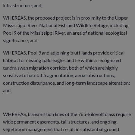
infrastructure; and,
WHEREAS, the proposed project is in proximity to the Upper
Mississippi River National Fish and Wildlife Refuge, including
Pool 9 of the Mississippi River, an area of national ecological
significance; and,
WHEREAS, Pool 9 and adjoining bluff lands provide critical
habitat for nesting bald eagles and lie within a recognized
tundra swan migration corridor, both of which are highly
sensitive to habitat fragmentation, aerial obstructions,
construction disturbance, and long-term landscape alteration;
and,
WHEREAS, transmission lines of the 765-kilovolt class require
wide permanent easements, tall structures, and ongoing
vegetation management that result in substantial ground