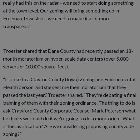
really had this on the radar - we need to start doing something
at the town level. Our zoning will bring something up in
Freeman Township – we need to make it a lot more
transparent.”
Troester shared that Dane County had recently passed an 18-
month moratorium on hyper-scale data centers (over 5,000
servers or 10,000 square-feet).
“I spoke to a Clayton County (Iowa) Zoning and Environmental
Health person, and she sent me their moratorium that they
passed the last year,” Troester shared. “They're debating a final
banning of them with their zoning ordinance. The thing to do is
ask Crawford County Corporate Counsel Mark Peterson what
he thinks we could do if we're going to do a moratorium. What
is the justification? Are we considering proposing countywide
zoning?”