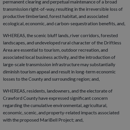
permanent clearing and perpetual maintenance of a broad
transmission right-of-way, resulting in the irreversible loss of
productive timberland, forest habitat, and associated
ecological, economic, and carbon-sequestration benefits, and,
WHEREAS, the scenic bluff lands, river corridors, forested
landscapes, and undeveloped rural character of the Driftless
Area are essential to tourism, outdoor recreation, and
associated local business activity, and the introduction of
large-scale transmission infrastructure may substantially
diminish tourism appeal and result in long-term economic
losses to the County and surrounding region; and,
WHEREAS, residents, landowners, and the electorate of
Crawford County have expressed significant concern
regarding the cumulative environmental, agricultural,
economic, scenic, and property-related impacts associated
with the proposed MariBell Project; and,