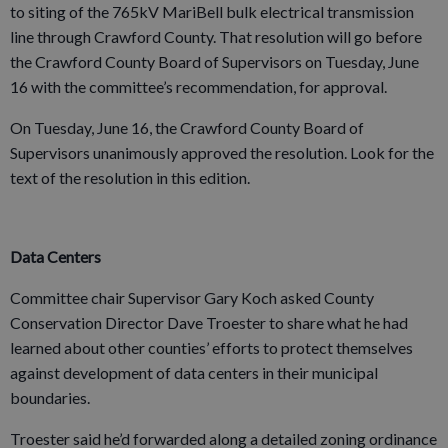
to siting of the 765kV MariBell bulk electrical transmission
line through Crawford County. That resolution will go before
the Crawford County Board of Supervisors on Tuesday, June
16 with the committee’s recommendation, for approval.
On Tuesday, June 16, the Crawford County Board of
Supervisors unanimously approved the resolution. Look for the
text of the resolution in this edition.
Data Centers
Committee chair Supervisor Gary Koch asked County
Conservation Director Dave Troester to share what he had
learned about other counties’ efforts to protect themselves
against development of data centers in their municipal
boundaries.
Troester said he’d forwarded along a detailed zoning ordinance