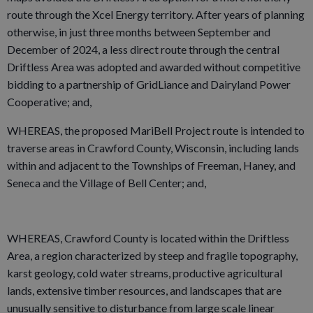
route through the Xcel Energy territory. After years of planning
otherwise, in just three months between September and
December of 2024, a less direct route through the central
Driftless Area was adopted and awarded without competitive
bidding to a partnership of GridLiance and Dairyland Power
Cooperative; and,
WHEREAS, the proposed MariBell Project route is intended to
traverse areas in Crawford County, Wisconsin, including lands
within and adjacent to the Townships of Freeman, Haney, and
Seneca and the Village of Bell Center; and,
WHEREAS, Crawford County is located within the Driftless
Area, a region characterized by steep and fragile topography,
karst geology, cold water streams, productive agricultural
lands, extensive timber resources, and landscapes that are
unusually sensitive to disturbance from large­ scale linear