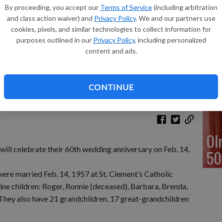
40
By proceeding, you accept our
Terms of Service
(including arbitration
and class action waiver) and
Privacy Policy
. We and our partners use
cookies, pixels, and similar technologies to collect information for
purposes outlined in our
Privacy Policy
, including personalized
content and ads.
Gu
50
CONTINUE
Ol
ill celebrate their 60th wedding anniversary on Feb. 14,
50
were married Feb. 14, 1957 at St. Clement’s Catholic
ine children: Roger, Ronnie (deceased), Barbara, Brenda,
 They also have 21 grandchildren, 17 great-grandchildren