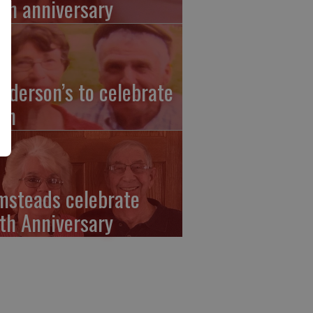
th anniversary
nderson’s to celebrate
th
msteads celebrate
th Anniversary