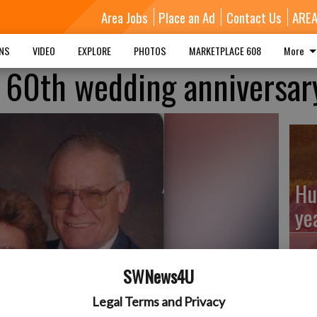
Area Jobs
Place an Ad
Contact Us
ARE
MNS
VIDEO
EXPLORE
PHOTOS
MARKETPLACE 608
More
 60th wedding anniversar
Hu
ye
SWNews4U
Kl
Legal Terms and Privacy