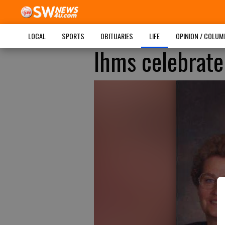
LOCAL
SPORTS
OBITUARIES
LIFE
OPINION / COLU
Ihms celebrate