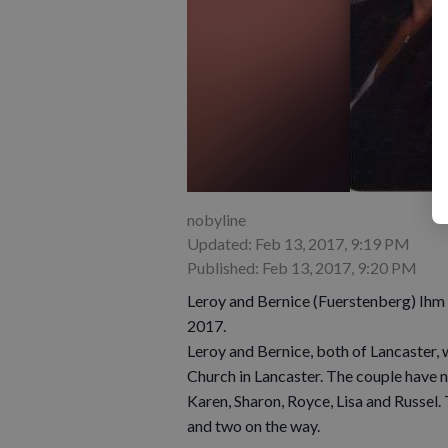
nobyline
Updated: Feb 13, 2017, 9:19 PM
Published: Feb 13, 2017, 9:20 PM
Leroy and Bernice (Fuerstenberg) Ihm w
2017.
Leroy and Bernice, both of Lancaster, 
Church in Lancaster. The couple have n
Karen, Sharon, Royce, Lisa and Russel.
and two on the way.