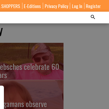
A SHOPPERS
E-Editions
Privacy Policy
Log In
Register
y
ebsches celebrate 60
ars
ingamans observe