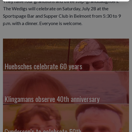
They have four grandsons and three step-granddaughters.
The Wedigs will celebrate on Saturday, July 28 at the
Sportspage Bar and Supper Club in Belmont from 5:30 to 9
p.m. with a dinner. Everyone is welcome.
Huebsches celebrate 60 years
Klingamans observe 40th anniversary
Gunderson’s to celebrate 50th