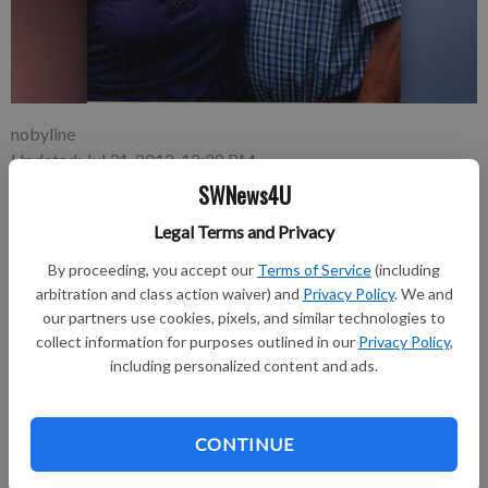
nobyline
Updated: Jul 31, 2012, 12:28 PM
Published: Jul 31, 2012, 12:31 PM
SWNews4U
Legal Terms and Privacy
By proceeding, you accept our
Terms of Service
(including
Ron and Geri Wedig of Platteville will celebrate their 50th
arbitration and class action waiver) and
Privacy Policy
. We and
wedding anniversary on Saturday, July 28.
our partners use cookies, pixels, and similar technologies to
Geri Moon of Platteville and Ron Wedig of Darlington were
collect information for purposes outlined in our
Privacy Policy
,
united in marriage on July 28, 1962 at St. Mary’s Church in
including personalized content and ads.
Platteville by Father DeRocher.
They have four children: Rick (Sheila Keene) of DeForest; Tim
(Morhia) of Lancaster; Randy of Park City, Utah; and Ronnie Jr.
CONTINUE
(Shaur Williams) of Park City, Utah.