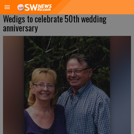
Wedigs to celebrate 50th wedding
anniversary