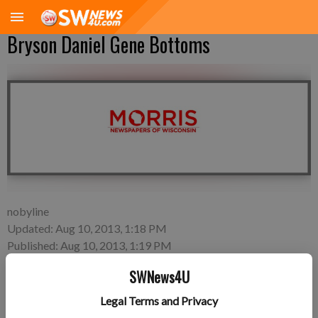
Bryson Daniel Gene Bottoms
nobyline
Updated: Aug 10, 2013, 1:18 PM
Published: Aug 10, 2013, 1:19 PM
SWNews4U
Legal Terms and Privacy
Friday, Aug. 2—Brittany Svendsen and Tyler Bottoms of