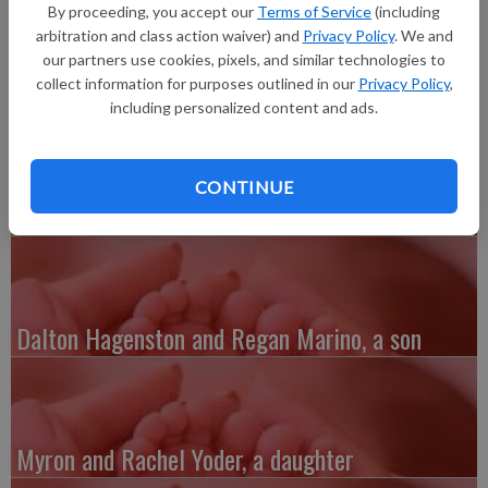
Fennimore, a son, Bryson Daniel Gene Bottoms, 7 pounds 1.6
By proceeding, you accept our
Terms of Service
(including
ounces, 20 inches long, born at Grant Regional Health Center.
arbitration and class action waiver) and
Privacy Policy
. We and
He joins a brother, Tyler Jr.
our partners use cookies, pixels, and similar technologies to
collect information for purposes outlined in our
Privacy Policy
,
including personalized content and ads.
CONTINUE
Austin and Whitney Kenefick, a daughter
Dalton Hagenston and Regan Marino, a son
Myron and Rachel Yoder, a daughter