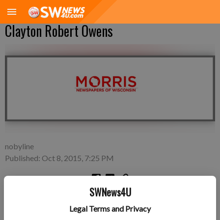
Clayton Robert Owens
nobyline
Published: Oct 8, 2015, 7:25 PM
SWNews4U
Friday, Oct. 2—Amber and Jake Owens of Boscobel, a son,
Legal Terms and Privacy
Clayton Robert Owens, 7 pounds 11 ounces, 21 inches long,