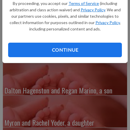
born at 6:44 p.m. at Grant Regional Health Center.
By proceeding, you accept our
Terms of Service
(including
Grandparents are Chuck and Melony Owens, Jeff Brown and
arbitration and class action waiver) and
Privacy Policy
. We and
John and Linda Klaas.
our partners use cookies, pixels, and similar technologies to
collect information for purposes outlined in our
Privacy Policy
,
including personalized content and ads.
CONTINUE
Austin and Whitney Kenefick, a daughter
Dalton Hagenston and Regan Marino, a son
Myron and Rachel Yoder, a daughter