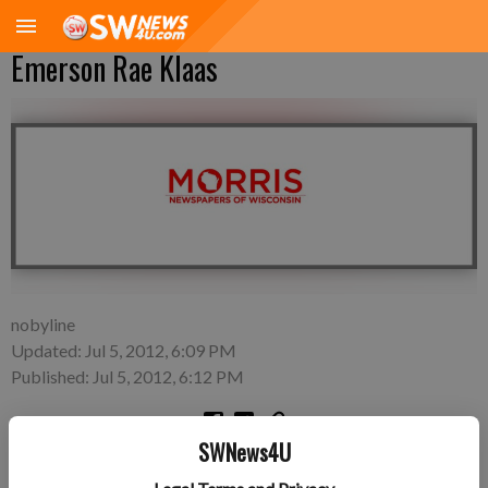
Emerson Rae Klaas
nobyline
Updated: Jul 5, 2012, 6:09 PM
Published: Jul 5, 2012, 6:12 PM
SWNews4U
Wednesday, June 20—Nick and Erin Klaas of Lancaster, a