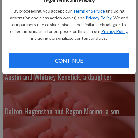
Legal Terms and Privacy
daughter, Emerson Rae Klaas, 6 pounds 8 ounces, 19 inches
long, born at Mercy Hospital in Dubuque, Iowa. She joins twin
By proceeding, you accept our
Terms of Service
(including
brothers Aiden and Braxton Klaas, 2. Grandparents are Gary
arbitration and class action waiver) and
Privacy Policy
. We and
and Nancy Ripley of Lancaster and Ken and Jane Klaas of
our partners use cookies, pixels, and similar technologies to
collect information for purposes outlined in our
Privacy Policy
,
Lancaster.
including personalized content and ads.
CONTINUE
Austin and Whitney Kenefick, a daughter
Dalton Hagenston and Regan Marino, a son