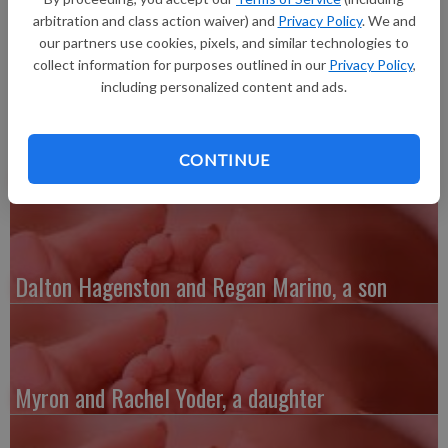
ounces, 18.5 inches long, born at 10:50 p.m. at Grant Regional
arbitration and class action waiver) and
Privacy Policy
. We and
Health Center.
our partners use cookies, pixels, and similar technologies to
collect information for purposes outlined in our
Privacy Policy
,
including personalized content and ads.
CONTINUE
Austin and Whitney Kenefick, a daughter
Dalton Hagenston and Regan Marino, a son
Myron and Rachel Yoder, a daughter