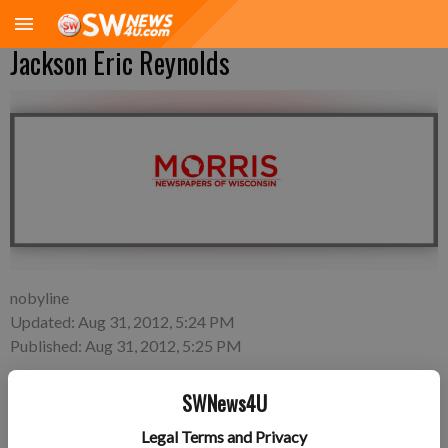
Jackson Eric Reynolds
nobyline
Updated: Aug 31, 2012, 5:24 PM
Published: Aug 31, 2012, 5:25 PM
SWNews4U
Thursday, Aug. 23—Alysha Alexander and Tristan Reynolds of
Legal Terms and Privacy