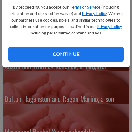
Potosi, a son, Jackson Eric Reynolds, 6 pounds 15.3 ounces,
By proceeding, you accept our
Terms of Service
(including
20.5 inches long, born at 8:19 a.m. at Grant Regional Health
arbitration and class action waiver) and
Privacy Policy
. We and
Center. Grandparents are Michelle and Dean Wilson, Lance and
our partners use cookies, pixels, and similar technologies to
Jeanna Barnes and Pete and Dawn Reynolds.
collect information for purposes outlined in our
Privacy Policy
,
including personalized content and ads.
CONTINUE
Austin and Whitney Kenefick, a daughter
Dalton Hagenston and Regan Marino, a son
Myron and Rachel Yoder, a daughter