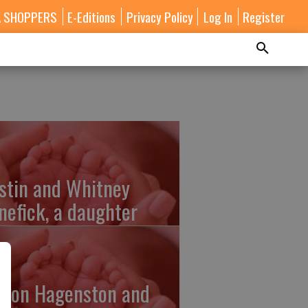
A SHOPPERS
E-Editions
Privacy Policy
Log In
Register
stin and Whitney
nefick, a daughter
lton Hagenston and