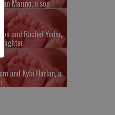
gan Marino, a son
ron and Rachel Yoder,
daughter
am and Kyla Harlan, a
n