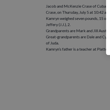
Jacob and McKenzie Crase of Cuba City
Crase, on Thursday, July 5 at 10:42 a.
Kamryn weighed seven pounds, 15 ounce
Jeffery (J.J.), 2.
Grandparents are Mark and Jill Austin
Great-grandparents are Dale and Cynda
of Juda.
Kamryn’s father is a teacher at Plattev