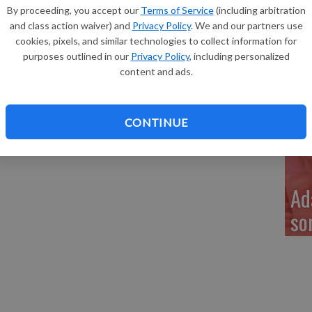
Re
By proceeding, you accept our
Terms of Service
(including arbitration
 announce the birth of their daughter, Kamryn Jillaney
and class action waiver) and
Privacy Policy
. We and our partners use
m. at Southwest Health Center.
cookies, pixels, and similar technologies to collect information for
s and was 20 inches long. She joins a brother, Jerdan
purposes outlined in our
Privacy Policy
, including personalized
content and ads.
My
 of Monroe, and Jeff and Dani Crase of Belmont.
 Eastlick, and Kitty Crase, all of Belmont, and Pat Jordan
a 
CONTINUE
ille High School and her mother is a teacher.
Ad
so