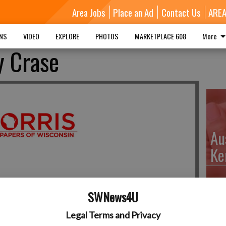
Area Jobs
Place an Ad
Contact Us
ARE
MNS
VIDEO
EXPLORE
PHOTOS
MARKETPLACE 608
More
y Crase
Au
Ke
SWNews4U
Da
Legal Terms and Privacy