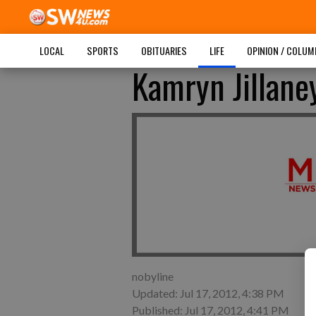
LOCAL
SPORTS
OBITUARIES
LIFE
OPINION / COLU
Kamryn Jillane
nobyline
Updated: Jul 17, 2012, 4:38 PM
Published: Jul 17, 2012, 4:41 PM