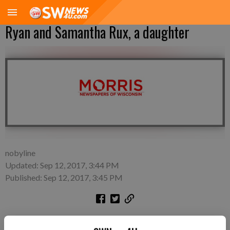
Ryan and Samantha Rux, a daughter
nobyline
Updated: Sep 12, 2017, 3:44 PM
Published: Sep 12, 2017, 3:45 PM
A daughter, Aubrey Kay Rux, was born at 9:23 p.m. on