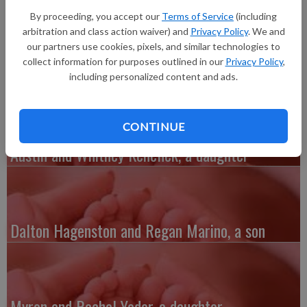
Health. He weighed 7 pounds, 10 ounces and was 19.5 inches
By proceeding, you accept our
Terms of Service
(including
long.
arbitration and class action waiver) and
Privacy Policy
. We and
Grandparents include Diane and Francis Smith of Mineral Point
our partners use cookies, pixels, and similar technologies to
and Paul Rakow of Blue River.
collect information for purposes outlined in our
Privacy Policy
,
including personalized content and ads.
CONTINUE
Austin and Whitney Kenefick, a daughter
Dalton Hagenston and Regan Marino, a son
Myron and Rachel Yoder, a daughter