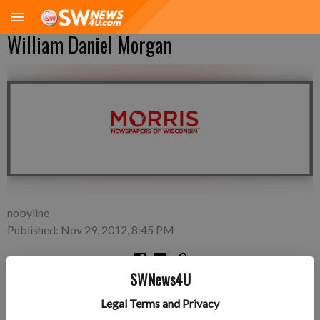
William Daniel Morgan
nobyline
Published: Nov 29, 2012, 8:45 PM
SWNews4U
Friday, Nov. 16—Daniel and Christy Morgan of Macedonia,
Legal Terms and Privacy
Ohio, a son, William Daniel Morgan, 6 pounds 19 inches long,