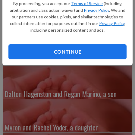
born at 12:05 a.m. at Summa Akron City Hospital in Akron,
By proceeding, you accept our
Terms of Service
(including
Ohio. Grandparents are Dennis and Diane Morgan of Lancaster
arbitration and class action waiver) and
Privacy Policy
. We and
and great-grandmother is Kay Sherwin, also of Lancaster.
our partners use cookies, pixels, and similar technologies to
collect information for purposes outlined in our
Privacy Policy
,
including personalized content and ads.
CONTINUE
Austin and Whitney Kenefick, a daughter
Dalton Hagenston and Regan Marino, a son
Myron and Rachel Yoder, a daughter