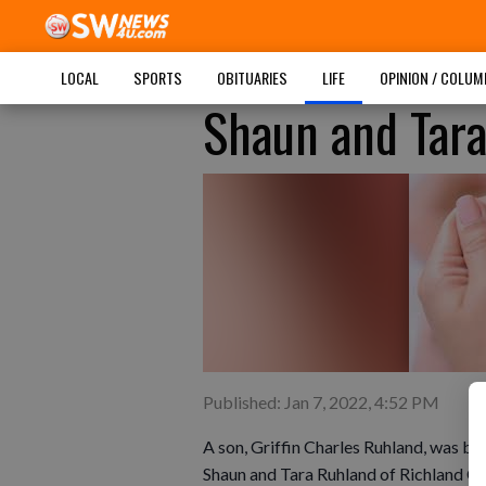
LOCAL
SPORTS
OBITUARIES
LIFE
OPINION / COLU
Shaun and Tara
Published: Jan 7, 2022, 4:52 PM
A son, Griffin Charles Ruhland, was b
Shaun and Tara Ruhland of Richland Cen