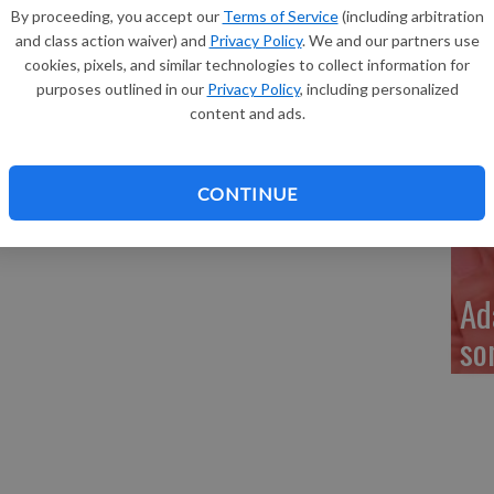
Re
n Ruhland (8), and sisters, Aliyah Ruhland (17) and Liberty
By proceeding, you accept our
Terms of Service
(including arbitration
and class action waiver) and
Privacy Policy
. We and our partners use
nd Sheila McCauley of Richland Center, Steve Ruhland and
cookies, pixels, and similar technologies to collect information for
d Jill Ruhland of Richland Center. Great-grandparents are
purposes outlined in our
Privacy Policy
, including personalized
ly Ruhland of Sauk City. The father is a factory worker at
content and ads.
other is a medical laboratory technician at The Richland
My
a 
CONTINUE
Ad
so