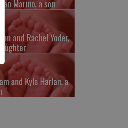
gan Marino, a son
ron and Rachel Yoder,
daughter
am and Kyla Harlan, a
n