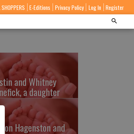
A SHOPPERS
E-Editions
Privacy Policy
Log In
Register
stin and Whitney
nefick, a daughter
lton Hagenston and