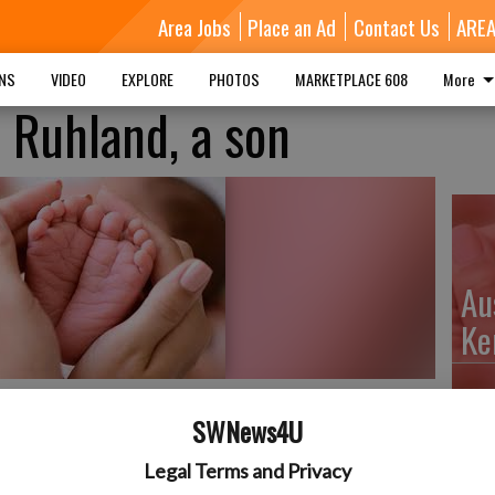
Area Jobs
Place an Ad
Contact Us
ARE
MNS
VIDEO
EXPLORE
PHOTOS
MARKETPLACE 608
More
 Ruhland, a son
Au
Ke
SWNews4U
orn on December 27, 2021, at The Richland Hospital to
Da
Legal Terms and Privacy
ter. He weighed 6 lbs. 11 oz. and was 20 inches long. He