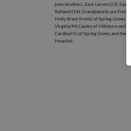
joins brothers, Zach Larson (23), Easto
Ruhland (14). Grandparents are Fred a
Holly Brent Krentz of Spring Green, an
Virginia McCauley of Hillsboro and Sal
Cardinal IG of Spring Green, and the m
Hospital.