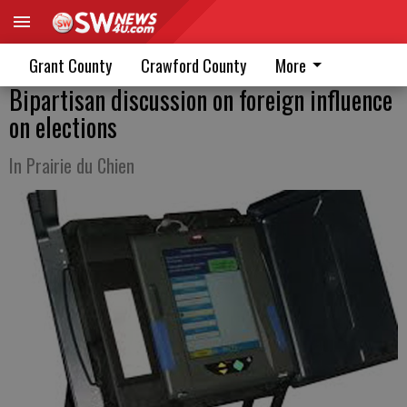
Grant County
Crawford County
More
Bipartisan discussion on foreign influence
on elections
In Prairie du Chien