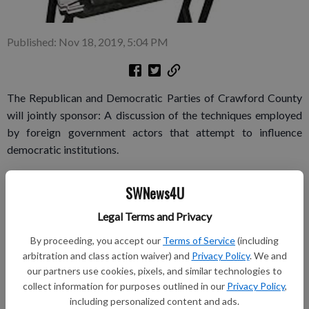
Published: Nov 18, 2019, 5:04 PM
The Republican and Democratic Parties of Crawford County
will jointly sponsor: A discussion of the techniques employed
by foreign government actors that attempt to influence
democratic institutions.
Dave Schroeder is a strategist and senior cyber subject matter
SWNews4U
expert at the UW–Madison. Schroeder has served as a
Cryptologic Warfare Officer and intelligence professional in
Legal Terms and Privacy
the United States Navy. His expertise includes military cyber
By proceeding, you accept our
Terms of Service
(including
operations, foreign intelligence and foreign cyber-enabled
arbitration and class action waiver) and
Privacy Policy
. We and
information and influence operations.
our partners use cookies, pixels, and similar technologies to
collect information for purposes outlined in our
Privacy Policy
,
He holds master’s degrees in Cybersecurity Policy and
including personalized content and ads.