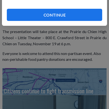
Information Warfare, a graduate certificate in Space Systems
from the Naval Postgraduate School, and is a graduate of the
Naval War College and Joint Forces Staff College.
CONTINUE
The presentation will take place at the Prairie du Chien High
School – Little Theater – 800 E. Crawford Street in Prairie du
Chien on Tuesday, November 19 at 6 p.m.
Everyone is welcome to attend this non-partisan event. Also
non-perishable food pantry donations are encouraged.
Citizens continue to fight transmission line