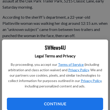
assault at the Oak Park Trailer Park, 5215 Classic Lane, early
Saturday morning.
According to the sheriff’s department, a 22-year-old
Platteville woman was walking her dog around 12:15 a.m. when
an “unknown subject” came from between two trailers and
punched the woman in the face, then ran off.
The victim was not able to get a description of the assailant,
SWNews4U
according to the sheriff’s department. Deputies searched the
Legal Terms and Privacy
area but were unable to locate anyone.
By proceeding, you accept our
Terms of Service
(including
arbitration and class action waiver) and
Privacy Policy
. We and
our partners use cookies, pixels, and similar technologies to
This is the second assault at the trailer park in the past few
collect information for purposes outlined in our
Privacy Policy
,
weeks. A 49-year-old Platteville woman was struck Dec. 15 by
including personalized content and ads.
a white man described as 6-foot-6 with “a bit of a pot belly”
wearing dark clothing and a ski mask. The Sheriff’s
Department reported there was no threat to the public from
CONTINUE
what it called an isolated incident.