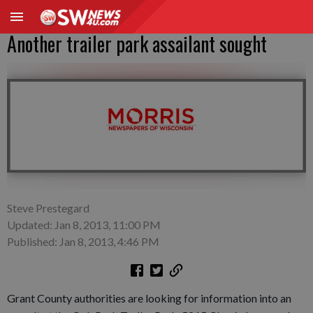
Another trailer park assailant sought
Steve Prestegard
Updated: Jan 8, 2013, 11:00 PM
Published: Jan 8, 2013, 4:46 PM
Grant County authorities are looking for information into an