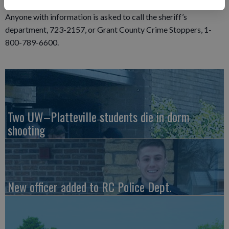
Anyone with information is asked to call the sheriff’s
department, 723-2157, or Grant County Crime Stoppers, 1-
800-789-6600.
Two UW–Platteville students die in dorm
shooting
New officer added to RC Police Dept.