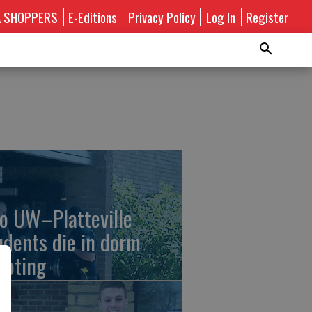
A SHOPPERS
E-Editions
Privacy Policy
Log In
Register
o UW–Platteville
udents die in dorm
ooting