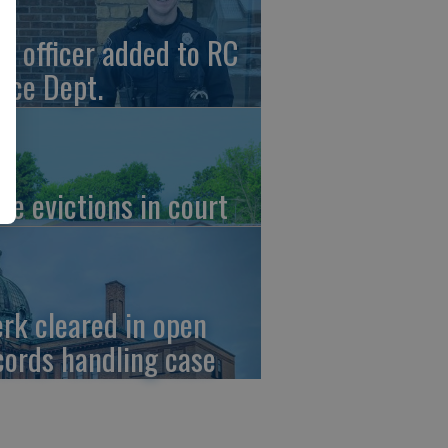
w officer added to RC
lice Dept.
re evictions in court
erk cleared in open
cords handling case