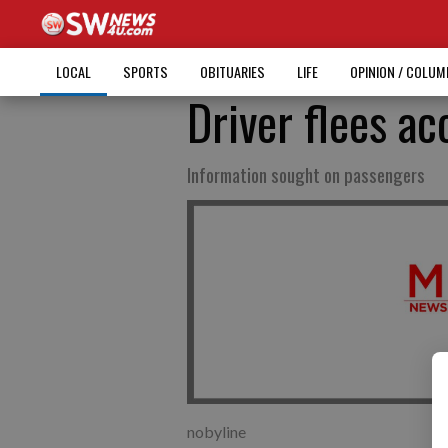
LOCAL
SPORTS
OBITUARIES
LIFE
OPINION / COLU
Driver flees ac
Information sought on passengers
nobyline