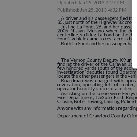
Updated: Jan 25, 2013, 4:27 PM
Published: Jan 25, 2013, 4:32 PM
A driver and his passengers fled th
35, just north of the Highway 82 crossi
Justine La Fond, 26, and her passen
2006 Nissan Murano when the driv
centerline, striking La Fond on the dri
Fond’s vehicle came to rest across bot
Both La Fond and her passenger had m
The Vernon County Deputy K9 unit a
finding the driver of the Caravan. Jo
few hundred yards south of the acciden
investigation, deputies found Boardm
locate the other passengers in the vehi
Boardman was charged with operati
revocation, operating left of center,
operator to notify police of accident.
Assisting on the scene were Ferryvi
Fire Department, DeSoto First Resp
Crosse, Bob’s Towing, Lansing Police
Anyone with any information regarding
Department of Crawford County Crim