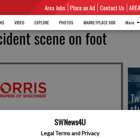
Area Jobs
Place an Ad
Contact Us
ARE
MNS
VIDEO
EXPLORE
PHOTOS
MARKETPLACE 608
More
cident scene on foot
Tw
st
sh
SWNews4U
Legal Terms and Privacy