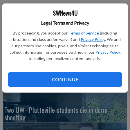
Nina Fields
SWNews4U
Legal Terms and Privacy
Dawn Kiefer
Updated: Feb 22, 2017, 4:23 PM
By proceeding, you accept our
Terms of Service
(including
Published: Feb 22, 2017, 4:24 PM
arbitration and class action waiver) and
Privacy Policy
. We and
our partners use cookies, pixels, and similar technologies to
collect information for purposes outlined in our
Privacy Policy
,
including personalized content and ads.
Read all about it in the February 23, 2017 issue of The Richland
Observer.
CONTINUE
Two UW–Platteville students die in dorm
shooting