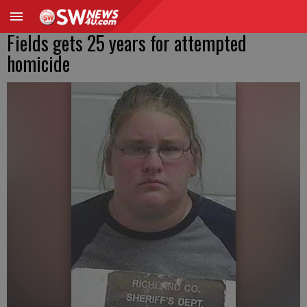
Fields gets 25 years for attempted
homicide