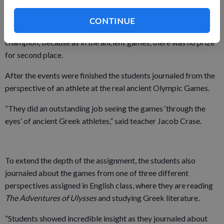
race. This event was modified into a grueling pencil-sharpening
competition. The finish was thrilling each class period as
CONTINUE
students strained to sharpen their pencils in a race to become
champion, because as in the ancient games, there was no prize
for second place.
After the events were finished the students journaled from the
perspective of an athlete at the real ancient Olympic Games.
“They did an outstanding job seeing the games ‘through the
eyes’ of ancient Greek athletes,” said teacher Jacob Crase.
To extend the depth of the assignment, the students also
journaled about the games from one of three different
perspectives assigned in English class, where they are reading
The Adventures of Ulysses
and studying Greek literature.
“Students showed incredible insight as they journaled about