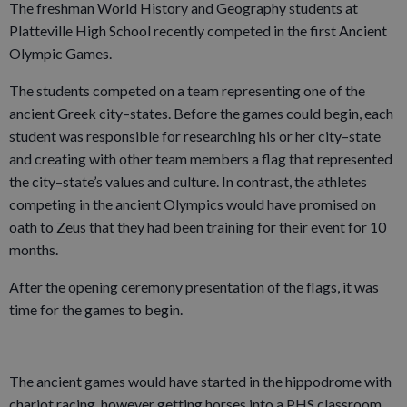
The freshman World History and Geography students at
Platteville High School recently competed in the first Ancient
Olympic Games.
The students competed on a team representing one of the
ancient Greek city–states. Before the games could begin, each
student was responsible for researching his or her city–state
and creating with other team members a flag that represented
the city–state’s values and culture. In contrast, the athletes
competing in the ancient Olympics would have promised on
oath to Zeus that they had been training for their event for 10
months.
After the opening ceremony presentation of the flags, it was
time for the games to begin.
The ancient games would have started in the hippodrome with
chariot racing, however getting horses into a PHS classroom