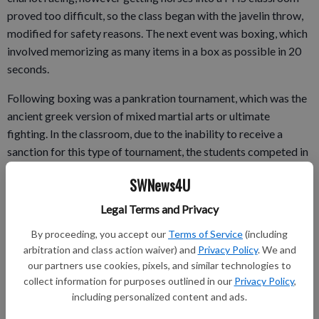
proved too difficult, so the class began with the javelin throw,
modified for safety reasons. The next event was boxing, which
involved memorizing as many items in a box as possible in 20
seconds.
Following boxing was a pankration tournament, which was the
ancient greek version of mixed martial arts or ultimate
fighting. In the classroom, due to the inability to receive a
sanction for this type of tournament, the students competed in
a rock/paper/scissors elimination tourney.
SWNews4U
The next event held the most honor in ancient Greece, the
Legal Terms and Privacy
sprint race. In the classroom, rubberbands did the racing,
though the class did keep the tradition of naming the next
By proceeding, you accept our
Terms of Service
(including
arbitration and class action waiver) and
Privacy Policy
. We and
games in honor of the winning athlete.
our partners use cookies, pixels, and similar technologies to
collect information for purposes outlined in our
Privacy Policy
,
including personalized content and ads.
The final event was perhaps the most difficult, a long-distance