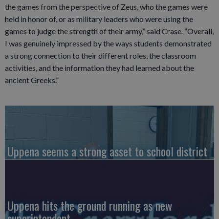
the games from the perspective of Zeus, who the games were
held in honor of, or as military leaders who were using the
games to judge the strength of their army,” said Crase. “Overall,
I was genuinely impressed by the ways students demonstrated
a strong connection to their different roles, the classroom
activities, and the information they had learned about the
ancient Greeks.”
Uppena seems a strong asset to school district
Uppena hits the ground running as new
superintendent