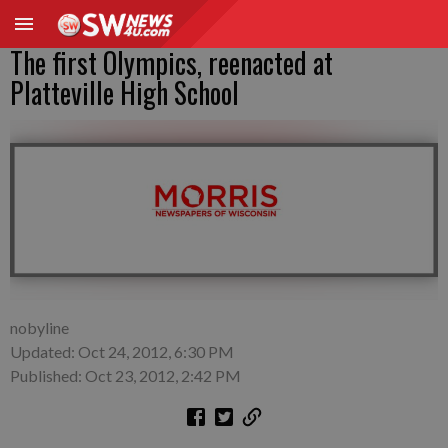
The first Olympics, reenacted at
Platteville High School
nobyline
Updated: Oct 24, 2012, 6:30 PM
Published: Oct 23, 2012, 2:42 PM