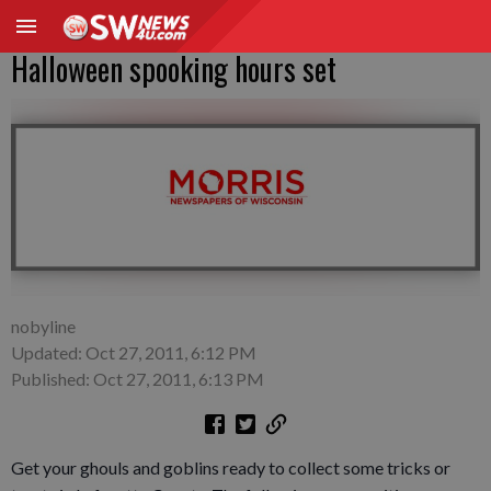
Halloween spooking hours set
nobyline
Updated: Oct 27, 2011, 6:12 PM
Published: Oct 27, 2011, 6:13 PM
Get your ghouls and goblins ready to collect some tricks or