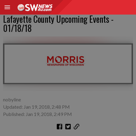
Lafayette County Upcoming Events -
01/18/18
nobyline
Updated: Jan 19, 2018, 2:48 PM
Published: Jan 19, 2018, 2:49 PM