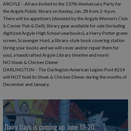
ARGYLE – All are invited to the 137th Anniversary Party for
the Argyle Public library on Sunday, Jan. 28 from 2-4 p.m.
There will be appetizers (donated by the Argyle Women’s Club
& Corner Pub & Deli), library gear available for sale (including
digitized Argyle High School yearbooks), a Harry Potter green
screen, Scavenger Hunt, a library-style book covering station
(bring your books and we will cover and/or repair them for
you), a handcrafted Argyle Library timeline and more!
NO Steak & Chicken Dinner
DARLINGTON – The Darlington American Legion Post #214
will NOT hold its Steak & Chicken Dinner during the months of
December and January.
Dairy Days is coming up June 19-20