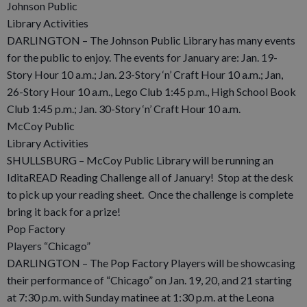
Johnson Public
Library Activities
DARLINGTON – The Johnson Public Library has many events
for the public to enjoy. The events for January are: Jan. 19-
Story Hour 10 a.m.; Jan. 23-Story ‘n’ Craft Hour 10 a.m.; Jan,
26-Story Hour 10 a.m., Lego Club 1:45 p.m., High School Book
Club 1:45 p.m.; Jan. 30-Story ‘n’ Craft Hour 10 a.m.
McCoy Public
Library Activities
SHULLSBURG – McCoy Public Library will be running an
IditaREAD Reading Challenge all of January! Stop at the desk
to pick up your reading sheet. Once the challenge is complete
bring it back for a prize!
Pop Factory
Players “Chicago”
DARLINGTON – The Pop Factory Players will be showcasing
their performance of “Chicago” on Jan. 19, 20, and 21 starting
at 7:30 p.m. with Sunday matinee at 1:30 p.m. at the Leona