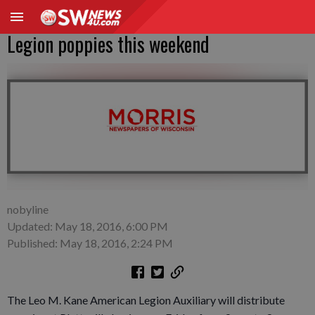
Legion poppies this weekend
nobyline
Updated: May 18, 2016, 6:00 PM
Published: May 18, 2016, 2:24 PM
The Leo M. Kane American Legion Auxiliary will distribute