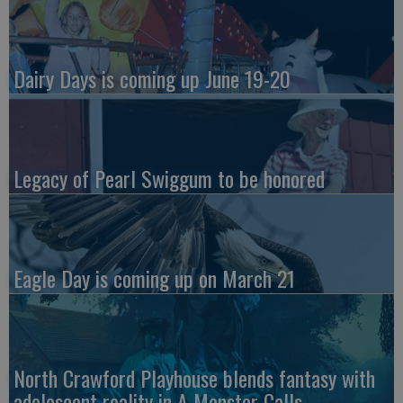
Dairy Days is coming up June 19-20
Legacy of Pearl Swiggum to be honored
Eagle Day is coming up on March 21
North Crawford Playhouse blends fantasy with
adolescent reality in A Monster Calls